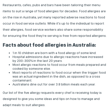
Restaurants, cafes, pubs and bars have been tailoring their menu
items to suit a range of food allergies for decades. Food allergies are
on the rise in Australia, yet many reported adverse reactions to food
occur in food service outlets. While it's up to the individual to report
their allergies, food service workers also share some responsibility
for ensuring the food they're serving is free from reported allergens.
Facts about food allergies in Australia:
1 in 10 children are born with a food allergy of some kind.
Hospital admissions due to allergic reactions have increased
by 200-300% in the last 20 years.
Most allergic reactions to food occur from meals prepared and
cooked by someone else.
Most reports of reactions to food occur when the trigger food
was an actual ingredient in the dish, as opposed to a cross
contaminant.
Australians dine out for over 3.8 billion meals each year.
Our list of the five allergy requests every chef is receiving today is
designed to give you some ideas and tips on how to manage and
adapt meals to suit allergies.