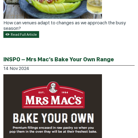
How can venues adapt to changes as we approach the busy
season?
Read Full Article
INSPO – Mrs Mac’s Bake Your Own Range
14
Nov
2024