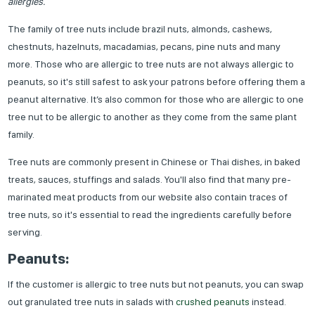
allergies.
The family of tree nuts include brazil nuts, almonds, cashews,
chestnuts, hazelnuts, macadamias, pecans, pine nuts and many
more. Those who are allergic to tree nuts are not always allergic to
peanuts, so it's still safest to ask your patrons before offering them a
peanut alternative. It’s also common for those who are allergic to one
tree nut to be allergic to another as they come from the same plant
family.
Tree nuts are commonly present in Chinese or Thai dishes, in baked
treats, sauces, stuffings and salads. You'll also find that many pre-
marinated meat products from our website also contain traces of
tree nuts, so it's essential to read the ingredients carefully before
serving.
Peanuts:
If the customer is allergic to tree nuts but not peanuts, you can swap
out granulated tree nuts in salads with
crushed peanuts
instead.