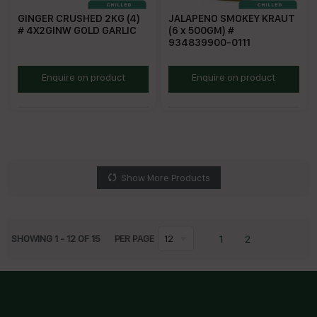
GINGER CRUSHED 2KG (4)
JALAPENO SMOKEY KRAUT
# 4X2GINW GOLD GARLIC
(6 x 500GM) #
934839900-0111
GOL100
FSJK
Enquire on product
Enquire on product
Show More Products
1
2
SHOWING
1
-
12
OF
15
PER PAGE
12