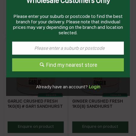
Wholesale Customers Only
MINCED 1KG(6) # IP11 C V
GAR2PAIL SANDHURST
Please enter your suburb or postcode to find the best
CVCG
SHGAR2PAIL
branch for your delivery. Please note that individual
Enquire on product
Enquire on product
prices may vary depending on the branch and location
selected.
Find my nearest store
Already have an account?
Login
GARLIC CRUSHED FRESH
GINGER CRUSHED FRESH
1KG(6) # GAR1 SANDHURST
1KG(8) SANDHURST
SHCG1
SHCGI1
Enquire on product
Enquire on product