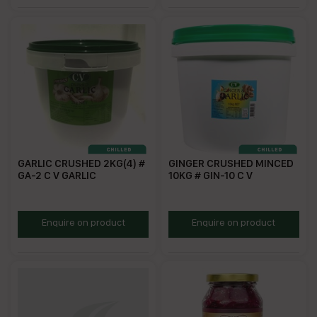
GARLIC CRUSHED 2KG(4) #
GINGER CRUSHED MINCED
GA-2 C V GARLIC
10KG # GIN-10 C V
ZCG2
CG10
Enquire on product
Enquire on product