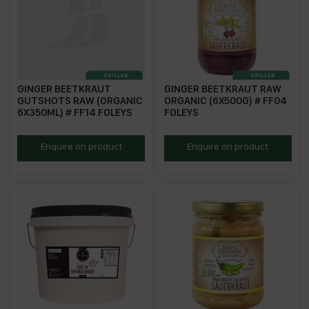
GINGER BEETKRAUT
GINGER BEETKRAUT RAW
GUTSHOTS RAW (ORGANIC
ORGANIC (6X500G) # FF04
6X350ML) # FF14 FOLEYS
FOLEYS
FF14
FF04
Enquire on product
Enquire on product