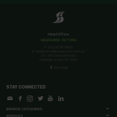
Head Office:
MELBOURNE, VICTORIA
P: (03) 9538 0800
E: melbourne@superiorfs.com.au
33 - 59 Clarinda Road,
Oakleigh South VIC 3167
View Map
STAY CONNECTED
BROWSE CATEGORIES
SERVICES