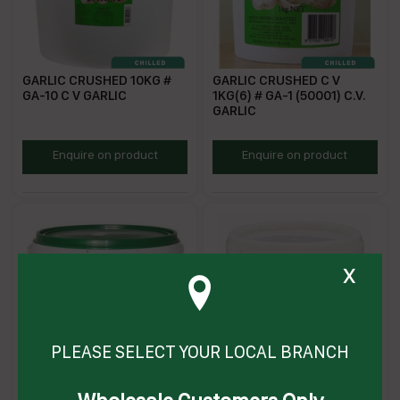
GARLIC CRUSHED 10KG #
GARLIC CRUSHED C V
GA-10 C V GARLIC
1KG(6) # GA-1 (50001) C.V.
GARLIC
ZCG10
GG
Enquire on product
Enquire on product
x
PLEASE SELECT YOUR LOCAL BRANCH
GINGER CRUSHED /
GARLIC CRUSHED 2KG (6) #