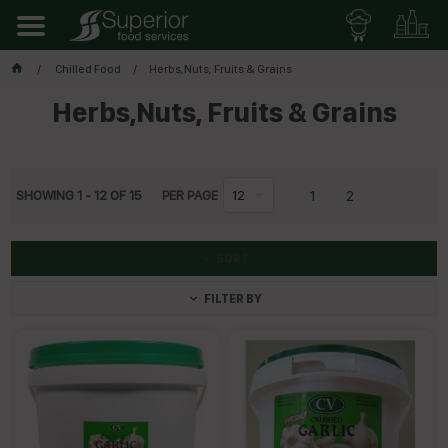
Chilled Food
Herbs,Nuts, Fruits & Grains
Herbs,Nuts, Fruits & Grains
1
2
SHOWING
1
-
12
OF
15
PER PAGE
12
SORT
FILTER BY