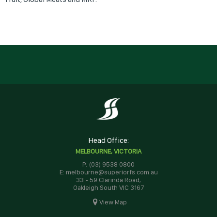
Head Office:
MELBOURNE, VICTORIA
P: (03) 9538 0800
E: melbourne@superiorfs.com.au
33 - 59 Clarinda Road,
Oakleigh South VIC 3167
View Map