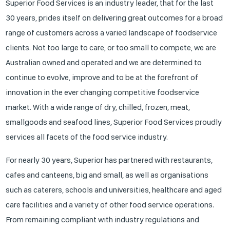
Superior Food Services is an industry leader, that for the last
30 years, prides itself on delivering great outcomes for a broad
range of customers across a varied landscape of foodservice
clients. Not too large to care, or too small to compete, we are
Australian owned and operated and we are determined to
continue to evolve, improve and to be at the forefront of
innovation in the ever changing competitive foodservice
market. With a wide range of dry, chilled, frozen, meat,
smallgoods and seafood lines, Superior Food Services proudly
services all facets of the food service industry.
For nearly 30 years, Superior has partnered with restaurants,
cafes and canteens, big and small, as well as organisations
such as caterers, schools and universities, healthcare and aged
care facilities and a variety of other food service operations.
From remaining compliant with industry regulations and