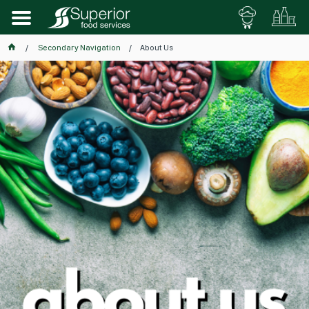
Secondary Navigation
About Us