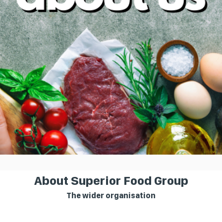
About Superior Food Group
The wider organisation