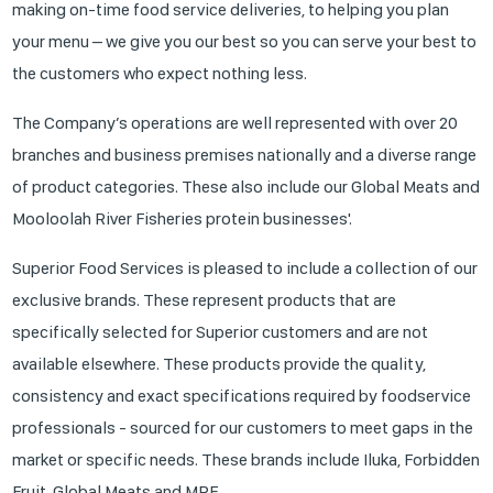
making on-time food service deliveries, to helping you plan
your menu – we give you our best so you can serve your best to
the customers who expect nothing less.
The Company’s operations are well represented with over 20
branches and business premises nationally and a diverse range
of product categories. These also include our Global Meats and
Mooloolah River Fisheries protein businesses'.
Superior Food Services is pleased to include a collection of our
exclusive brands. These represent products that are
specifically selected for Superior customers and are not
available elsewhere. These products provide the quality,
consistency and exact specifications required by foodservice
professionals - sourced for our customers to meet gaps in the
market or specific needs. These brands include Iluka, Forbidden
Fruit, Global Meats and MRF.