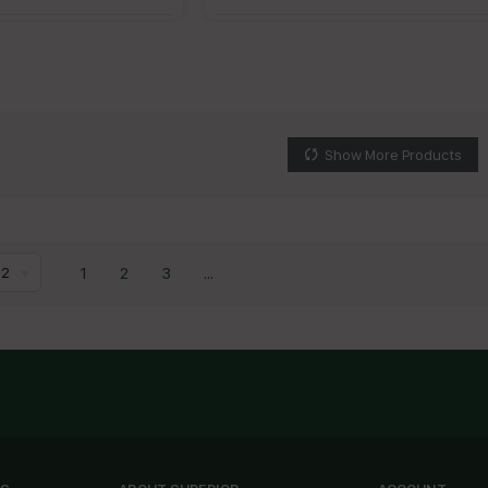
Show More Products
1
2
3
...
12