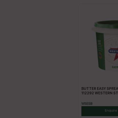
BUTTER EASY SPREA
112292 WESTERN S
WSESB
Enquire