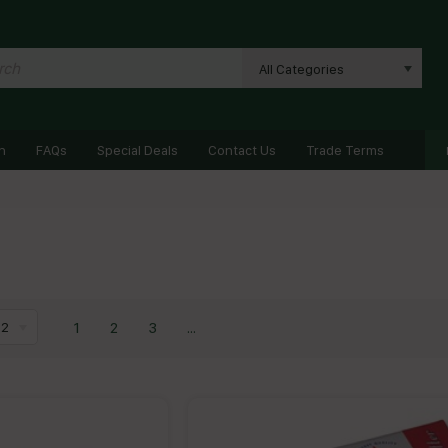
All Categories
n
FAQs
Special Deals
Contact Us
Trade Terms
1
2
3
...
12