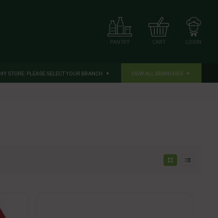
CART
LOGIN
PANTRY
MY STORE:
PLEASE SELECT YOUR BRANCH
VIEW ALL BRANCHES