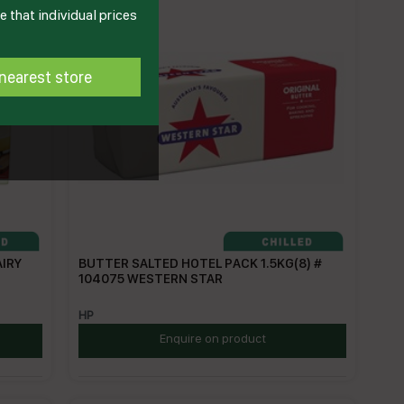
 that individual prices
nearest store
AIRY
BUTTER SALTED HOTEL PACK 1.5KG(8) #
104075 WESTERN STAR
HP
Enquire on product