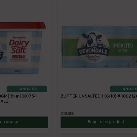
GM(16) # 1001754
BUTTER UNSALTED 1KG(10) # 100212
DALE
DDUSB
 on product
Enquire on product