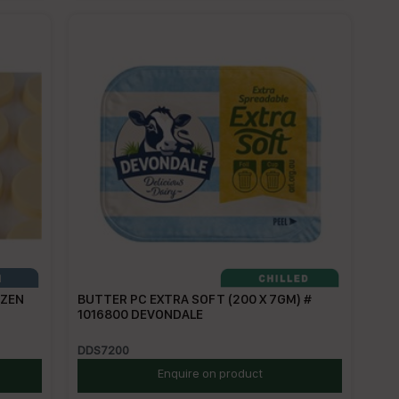
OZEN
BUTTER PC EXTRA SOFT (200 X 7GM) #
1016800 DEVONDALE
DDS7200
Enquire on product