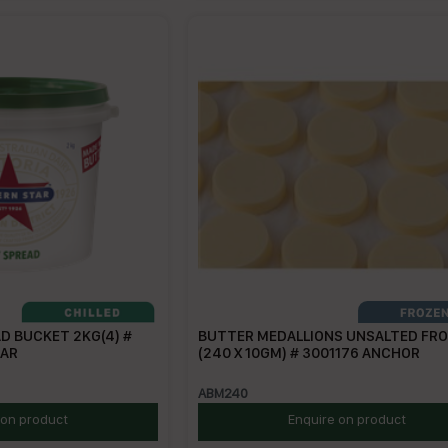
D BUCKET 2KG(4) #
BUTTER MEDALLIONS UNSALTED FR
TAR
(240 X 10GM) # 3001176 ANCHOR
ABM240
 on product
Enquire on product