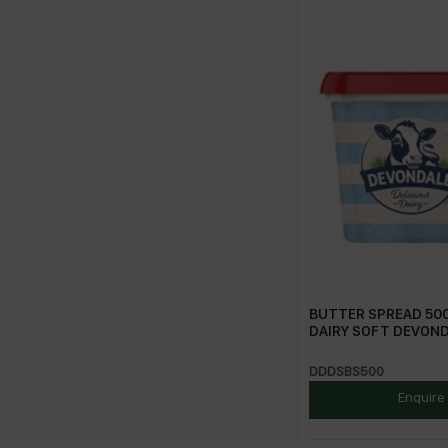
BUTTER SPREAD 500
DAIRY SOFT DEVON
DDDSBS500
Enquire