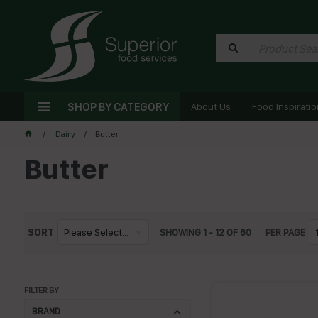
SHOP BY CATEGORY
About Us
Food Inspiratio
Dairy
Butter
Butter
SORT
Please Select...
SHOWING
1
-
12
OF
60
PER PAGE
FILTER BY
BRAND