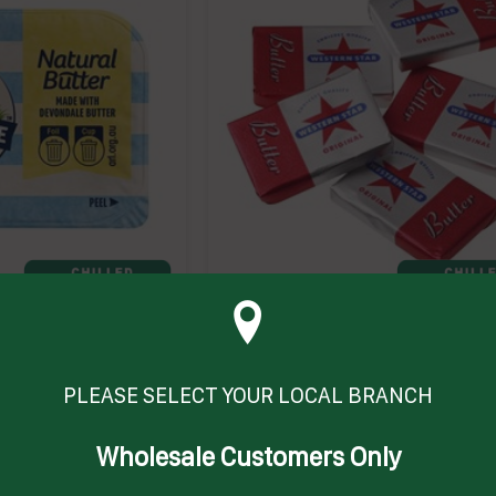
GM) # 1001952
BUTTER PC (200 X 7GM) (6) # 10405
WESTERN STAR
ABPC
 on product
Enquire on product
PLEASE SELECT YOUR LOCAL BRANCH
Wholesale Customers Only