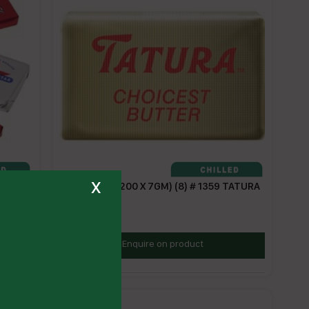
x
7
BUTTER PC (200 X 7GM) (8) # 1359 TATURA
TBPC
Enquire on product