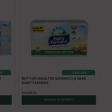
6
BUTTER UNSALTED 500GM(12) # 5846
DAIRY FARMERS
DMUB500
Enquire on product