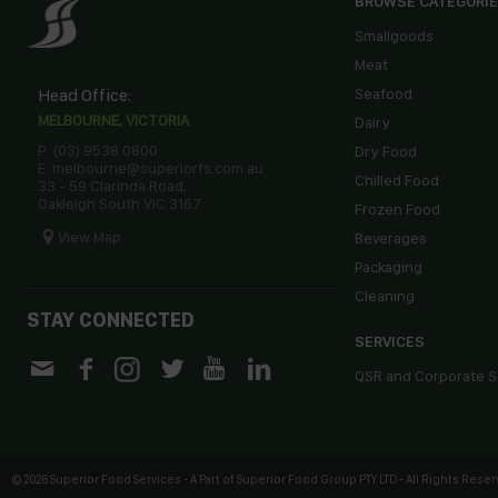
BROWSE CATEGORI
Smallgoods
Meat
Head Office:
Seafood
MELBOURNE, VICTORIA
Dairy
P: (03) 9538 0800
Dry Food
E: melbourne@superiorfs.com.au
Chilled Food
33 - 59 Clarinda Road,
Oakleigh South VIC 3167
Frozen Food
View Map
Beverages
Packaging
Cleaning
STAY CONNECTED
SERVICES
QSR and Corporate S
©
2026 Superior Food Services - A Part of Superior Food Group PTY LTD - All Rights Reserv