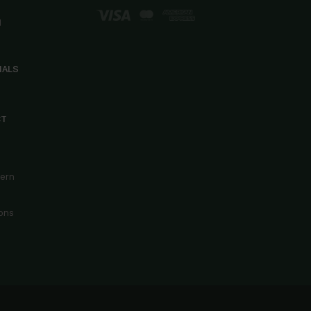
d
IALS
CT
cern
ons