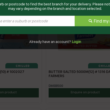
rb or postcode to find the best branch for your delivery. Please note
may vary depending on the branch and location selected.
Find my 
Already have an account?
Login
10) # 1002027
BUTTER SALTED 500GM(12) # 1316 D
FARMERS
DMSB500
 on product
Enquire on product