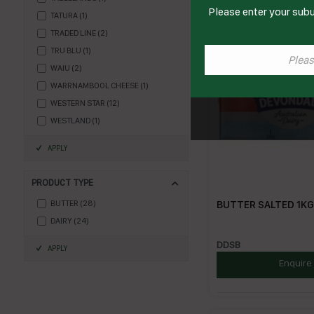
Please enter your subu
TATURA
(
1
)
TRADED LINE
(
2
)
TRU BLU
(
1
)
WAIU
(
2
)
WARRNAMBOOL CHEESE
(
1
)
WESTERN STAR
(
12
)
WESTLAND
(
1
)
APPLY
PRODUCT TYPE
BUTTER SALTED 1KG(
BUTTER
(
28
)
DAIRY
(
24
)
DDSB
APPLY
Enquire