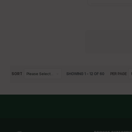
SORT
Please Select...
SHOWING
1
-
12
OF
60
PER PAGE