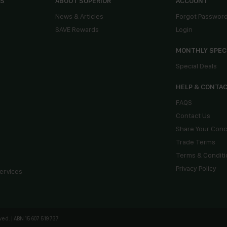
ES
ABOUT SUPERIOR
ACCOUNT
News & Articles
Forgot Passwor
SAVE Rewards
Login
MONTHLY SPEC
Special Deals
HELP & CONTA
FAQS
Contact Us
Share Your Con
Trade Terms
Terms & Conditi
Privacy Policy
ervices
ed. | ABN 15 607 519 737