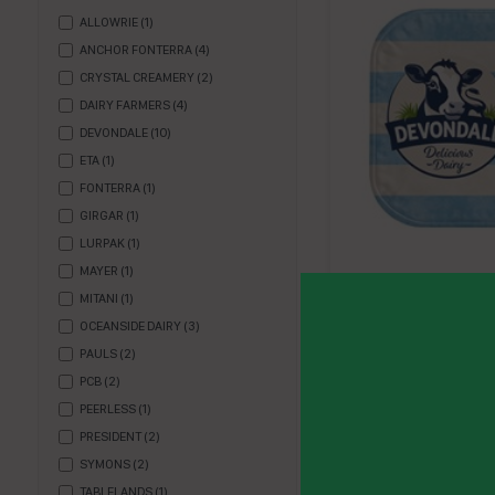
ALLOWRIE
(
1
)
ANCHOR FONTERRA
(
4
)
CRYSTAL CREAMERY
(
2
)
DAIRY FARMERS
(
4
)
DEVONDALE
(
10
)
ETA
(
1
)
FONTERRA
(
1
)
GIRGAR
(
1
)
LURPAK
(
1
)
MAYER
(
1
)
BUTTER PC (200 X 7
MITANI
(
1
)
DEVONDALE
OCEANSIDE DAIRY
(
3
)
PAULS
(
2
)
DB7200
PCB
(
2
)
Enquire
PEERLESS
(
1
)
PRESIDENT
(
2
)
SYMONS
(
2
)
TABLELANDS
(
1
)