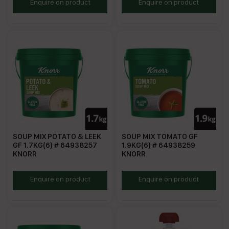
KSMFO
KSMM
Enquire on product
Enquire on product
SOUP MIX POTATO & LEEK
SOUP MIX TOMATO GF
GF 1.7KG(6) # 64938257
1.9KG(6) # 64938259
KNORR
KNORR
KSMPL
KSMT
Enquire on product
Enquire on product