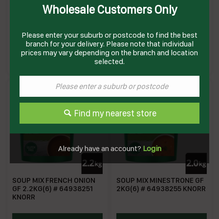
Wholesale Customers Only
SOUP MIX CREME OF
SOUP MIX CREME OF
CHICKEN GF 1.7KG(6) #
MUSHROOM GF 1.9KG(6) #
64938243 KNORR
64938247 KNORR
Please enter your suburb or postcode to find the best
branch for your delivery. Please note that individual
KSMCOC
KSMCOM
prices may vary depending on the branch and location
Enquire on product
Enquire on product
selected.
Find my nearest store
Already have an account?
Login
SOUP MIX FRENCH ONION
SOUP MIX MINESTRONE GF
GF 2.2KG(6) # 64938251
2KG(6) # 64938255 KNORR
KNORR