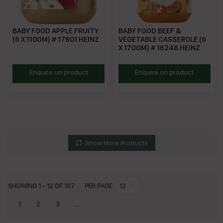
BABY FOOD APPLE FRUITY
BABY FOOD BEEF &
(6 X 110GM) # 17901 HEINZ
VEGETABLE CASSEROLE (6
X 170GM) # 16248 HEINZ
HBFAF
HBFBV
Enquire on product
Enquire on product
Show More Products
SHOWING
1
-
12
OF
107
PER PAGE
12
1
2
3
...