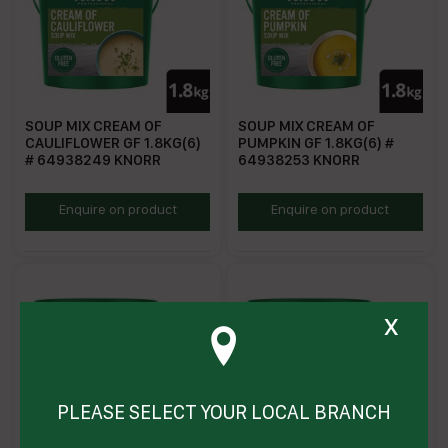
SOUP MIX CREAM OF
SOUP MIX CREAM OF
CAULIFLOWER GF 1.8KG(6)
PUMPKIN GF 1.8KG(6) #
# 64938249 KNORR
64938253 KNORR
KSMCOCF
KSMCOP
Enquire on product
Enquire on product
x
PLEASE SELECT YOUR LOCAL BRANCH