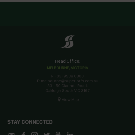
Head Office:
MELBOURNE, VICTORIA
P: (03) 9538 0800
E: melbourne@superiorfs.com.au
33 - 59 Clarinda Road,
Oakleigh South VIC 3167
View Map
STAY CONNECTED