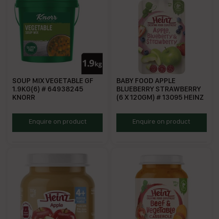
SOUP MIX VEGETABLE GF
BABY FOOD APPLE
1.9KG(6) # 64938245
BLUEBERRY STRAWBERRY
KNORR
(6 X 120GM) # 13095 HEINZ
KSMVGF
HABS
Enquire on product
Enquire on product