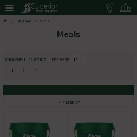
Dry Food
Meals
Meals
SHOWING
1
-
12
OF
107
PER PAGE
12
1
2
3
...
SORT
FILTER BY