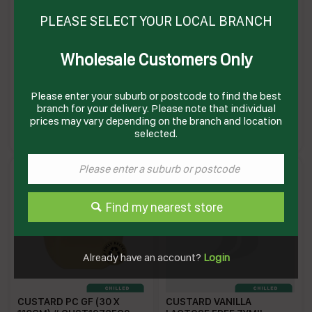
PLEASE SELECT YOUR LOCAL BRANCH
Wholesale Customers Only
CUSTARD CUPS (6 X
CUSTARD VANILLA PC (4 X
150GM)(4) # 16213 PAULS
12 X 100GM) # 230180
PAULS
Please enter your suburb or postcode to find the best
branch for your delivery. Please note that individual
PC150GM
PVCPC
Enquire on product
Enquire on product
prices may vary depending on the branch and location
selected.
Find my nearest store
Already have an account?
Login
CUSTARD PC GF (30 X
CUSTARD VANILLA