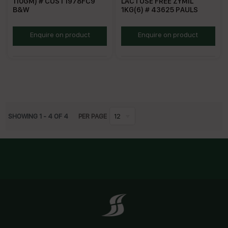
110GM) # CUST1978FC9
LACTOSE FREE ZYMIL
B&W
1KG(6) # 43625 PAULS
BWC110G
PZLFC
Enquire on product
Enquire on product
SHOWING
1
-
4
OF
4
PER PAGE
12