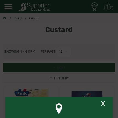
Dairy
Custard
Custard
SHOWING
1
-
4
OF
4
PER PAGE
12
SORT
FILTER BY
x