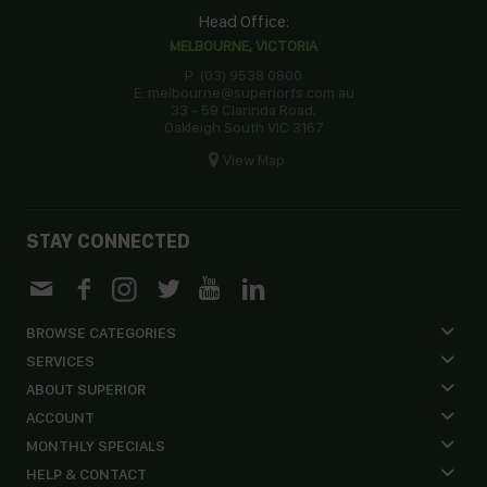
Head Office:
MELBOURNE, VICTORIA
P: (03) 9538 0800
E: melbourne@superiorfs.com.au
33 - 59 Clarinda Road,
Oakleigh South VIC 3167
View Map
STAY CONNECTED
BROWSE CATEGORIES
SERVICES
ABOUT SUPERIOR
ACCOUNT
MONTHLY SPECIALS
HELP & CONTACT