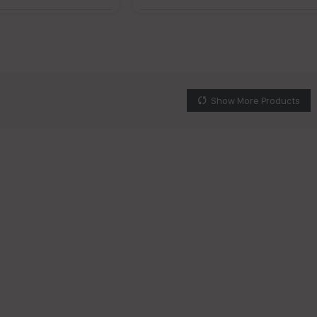
Show More Products