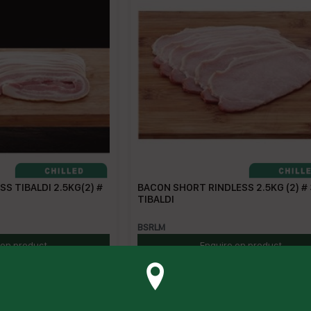
S TIBALDI 2.5KG(2) #
BACON SHORT RINDLESS 2.5KG (2) #
TIBALDI
BSRLM
 on product
Enquire on product