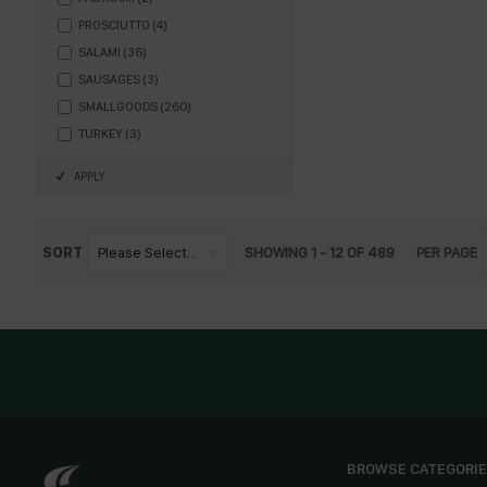
PROSCIUTTO
(
4
)
SALAMI
(
36
)
SAUSAGES
(
3
)
SMALLGOODS
(
260
)
TURKEY
(
3
)
APPLY
SORT
Please Select...
SHOWING
1
-
12
OF
489
PER PAGE
BROWSE CATEGORI