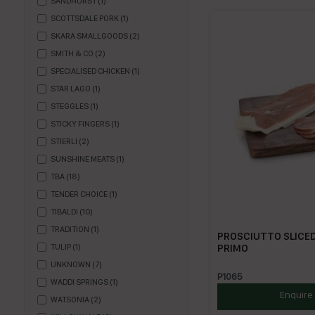
SANDHURST
(
1
)
SCOTTSDALE PORK
(
1
)
SKARA SMALLGOODS
(
2
)
SMITH & CO
(
2
)
SPECIALISED CHICKEN
(
1
)
STAR LAGO
(
1
)
STEGGLES
(
1
)
STICKY FINGERS
(
1
)
STIERLI
(
2
)
SUNSHINE MEATS
(
1
)
TBA
(
18
)
TENDER CHOICE
(
1
)
TIBALDI
(
10
)
TRADITION
(
1
)
PROSCIUTTO SLICED
PRIMO
TULIP
(
1
)
UNKNOWN
(
7
)
P1065
WADDI SPRINGS
(
1
)
Enquire
WATSONIA
(
2
)