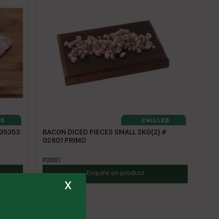
 35353
BACON DICED PIECES SMALL 2KG(2) #
02801 PRIMO
P2801
Enquire on product
x