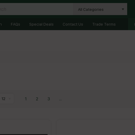
All Categories
n
FAQs
Special Deals
Contact Us
Trade Terms
1
2
3
...
12