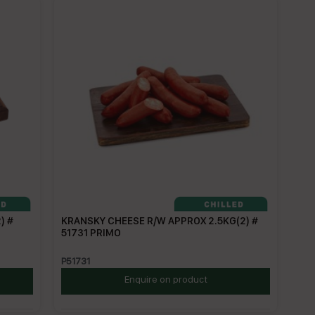
) #
KRANSKY CHEESE R/W APPROX 2.5KG(2) #
51731 PRIMO
P51731
Enquire on product