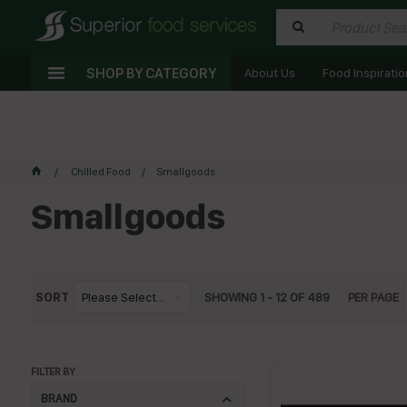
SHOP BY CATEGORY
About Us
Food Inspiratio
Chilled Food
Smallgoods
Smallgoods
SORT
Please Select...
SHOWING
1
-
12
OF
489
PER PAGE
FILTER BY
BRAND