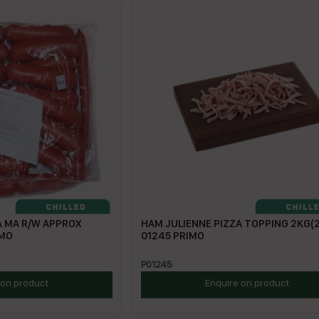
A MA R/W APPROX
HAM JULIENNE PIZZA TOPPING 2KG(2
IMO
01245 PRIMO
P01245
 on product
Enquire on product