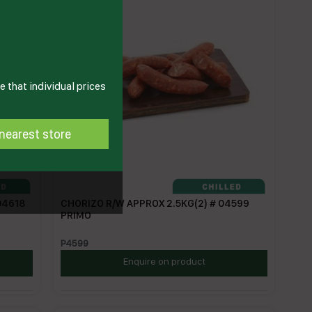
 that individual prices
nearest store
04618
CHORIZO R/W APPROX 2.5KG(2) # 04599
PRIMO
P4599
Enquire on product