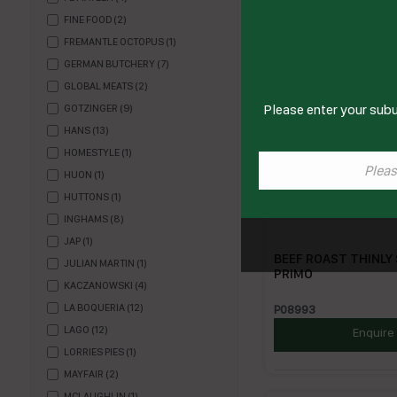
FINE FOOD
(
2
)
FREMANTLE OCTOPUS
(
1
)
GERMAN BUTCHERY
(
7
)
GLOBAL MEATS
(
2
)
Please enter your subu
GOTZINGER
(
9
)
HANS
(
13
)
HOMESTYLE
(
1
)
HUON
(
1
)
HUTTONS
(
1
)
INGHAMS
(
8
)
JAP
(
1
)
BEEF ROAST THINLY 
JULIAN MARTIN
(
1
)
PRIMO
KACZANOWSKI
(
4
)
LA BOQUERIA
(
12
)
P08993
LAGO
(
12
)
Enquire
LORRIES PIES
(
1
)
MAYFAIR
(
2
)
MCLAUGHLIN
(
1
)