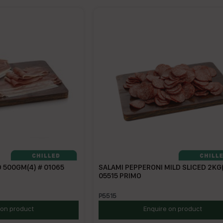
 500GM(4) # 01065
SALAMI PEPPERONI MILD SLICED 2KG(
05515 PRIMO
P5515
 on product
Enquire on product