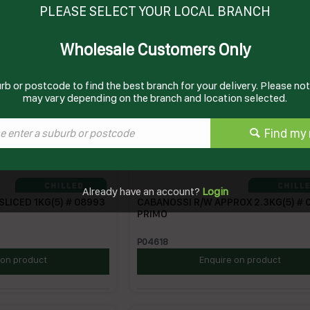
PLEASE SELECT YOUR LOCAL BRANCH
Wholesale Customers Only
rb or postcode to find the best branch for your delivery. Please note
may vary depending on the branch and location selected.
Find my 
Already have an account?
Login
SLICED 1KG(5) # 08993
CABANOSSI R/W APPROX 2.3KG(5) # 
PRIMO
P04618
 on product
Enquire on product