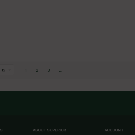
1
2
3
...
12
ES
ABOUT SUPERIOR
ACCOUNT