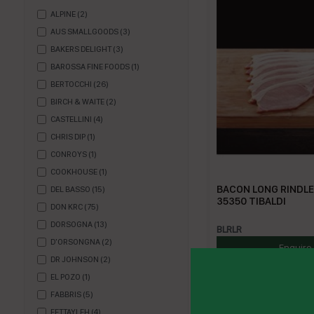
ALPINE
(
2
)
AUS SMALLGOODS
(
3
)
BAKERS DELIGHT
(
3
)
BAROSSA FINE FOODS
(
1
)
BERTOCCHI
(
26
)
BIRCH & WAITE
(
2
)
CASTELLINI
(
4
)
CHRIS DIP
(
1
)
CONROYS
(
1
)
COOKHOUSE
(
1
)
BACON LONG RINDLES
DEL BASSO
(
15
)
35350 TIBALDI
DON KRC
(
75
)
DORSOGNA
(
13
)
BLRLR
D'ORSONGNA
(
2
)
Enquire
DR JOHNSON
(
2
)
EL POZO
(
1
)
FABBRIS
(
5
)
FETTAYLEH
(
4
)