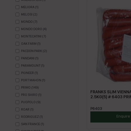
MELIORA
(
1
)
MELOSI
(
2
)
MONDO
(
7
)
MONDO DORO
(
4
)
MONTECATINI
(
7
)
OAK FARM
(
1
)
PACDON PARK
(
2
)
PANDANI
(
1
)
PARAMOUNT
(
1
)
PIONEER
(
1
)
PORT MAHON
(
1
)
PRIMO
(
149
)
FRANKS SLIM VIENN
PRO SHIRO
(
1
)
2.5KG(5) # 6403 PR
PUOPOLO
(
9
)
P6403
ROAR
(
1
)
Enquire
RODRIGUEZ
(
1
)
SAN FRANCE
(
1
)