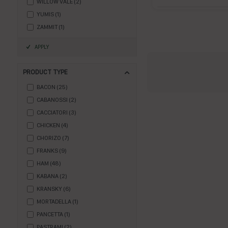
WILLOW VALE
(
2
)
YUMIS
(
1
)
ZAMMIT
(
1
)
APPLY
PRODUCT TYPE
BACON
(
25
)
CABANOSSI
(
2
)
CACCIATORI
(
3
)
CHICKEN
(
4
)
CHORIZO
(
7
)
FRANKS
(
9
)
HAM
(
48
)
KABANA
(
2
)
KRANSKY
(
6
)
MORTADELLA
(
1
)
PANCETTA
(
1
)
PASTRAMI
(
2
)