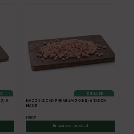
2) #
BACON DICED PREMIUM 2KG(6) # 13009
HANS
HBDP
Enquire on product