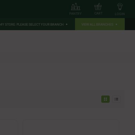
CART
PANTRY
LOGIN
MY STORE:
PLEASE SELECT YOUR BRANCH
VIEW ALL BRANCHES