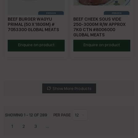
BEEF BURGER WAGYU
BEEF CHEEK SOUS VIDE
PRIMAL (50 X 180GM) #
250-300GM R/W APPROX
7053300 GLOBAL MEATS
7KG CTN #8006000
GLOBAL MEATS
SGBW180
GMBCC
Enquire on product
Enquire on product
Show More Products
SHOWING
1
-
12
OF
289
PER PAGE
12
1
2
3
...