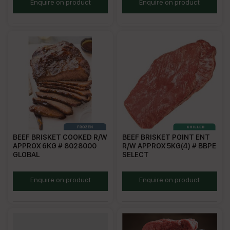
GMBLB
CBB
Enquire on product
Enquire on product
BEEF BRISKET COOKED R/W
BEEF BRISKET POINT ENT
APPROX 6KG # 8028000
R/W APPROX 5KG(4) # BBPE
GLOBAL
SELECT
BBC12
DRJBB
Enquire on product
Enquire on product