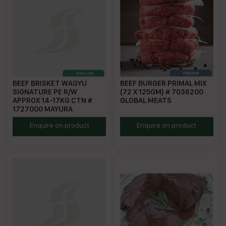
BEEF BRISKET WAGYU
BEEF BURGER PRIMAL MIX
SIGNATURE PE R/W
(72 X 125GM) # 7036200
APPROX 14-17KG CTN #
GLOBAL MEATS
1727000 MAYURA
MWSB
SGP125
Enquire on product
Enquire on product