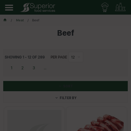
Meat
Beef
Beef
SHOWING
1
-
12
OF
289
PER PAGE
12
1
2
3
...
SORT
FILTER BY