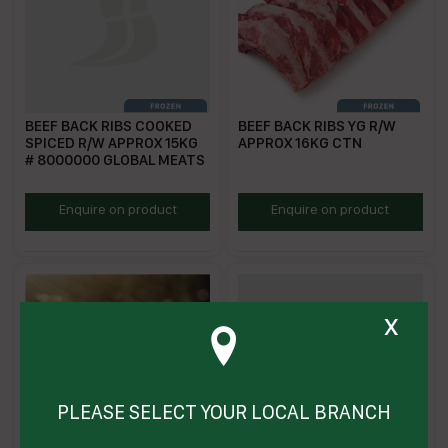
BEEF BACK RIBS COOKED
BEEF BACK RIBS YG R/W
SPICED R/W APPROX 15KG
APPROX 16KG CTN
# 8000000 GLOBAL MEATS
SGBR
GMTVBR
Enquire on product
Enquire on product
x
PLEASE SELECT YOUR LOCAL BRANCH