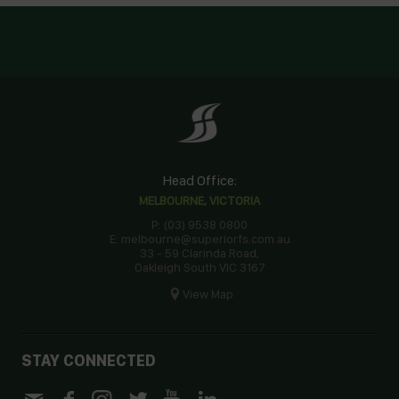
Head Office:
MELBOURNE, VICTORIA
P: (03) 9538 0800
E: melbourne@superiorfs.com.au
33 - 59 Clarinda Road,
Oakleigh South VIC 3167
View Map
STAY CONNECTED