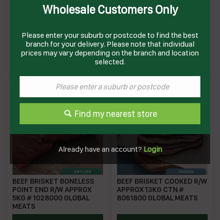
Wholesale Customers Only
BEEF BOLAR BLADE
BEEF BOLAR BLADE ROAST
COOKED R/W APPROX 5KG
FROZEN R/W APPROX 5KG
# 8055000 GLOBAL MEATS
Please enter your suburb or postcode to find the best
branch for your delivery. Please note that individual
GMBBC
XXFM103
prices may vary depending on the branch and location
Enquire on product
Enquire on product
selected.
Find my nearest store
Already have an account?
Login
BEEF BRISKET BONELESS
BEEF BRISKET COOKED R/W
POINT END R/W APPROX
APPROX 13KG CTN #
5KG # 1028000 GLOBAL
8061800 GLOBAL MEATS
MEATS