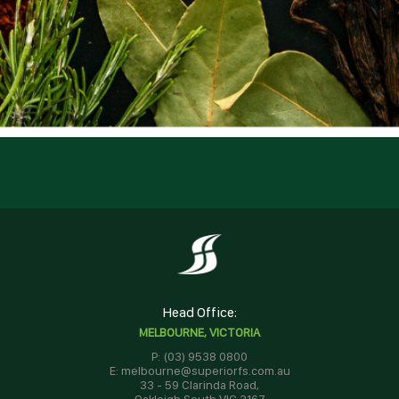
Head Office:
MELBOURNE, VICTORIA
P: (03) 9538 0800
E: melbourne@superiorfs.com.au
33 - 59 Clarinda Road,
Oakleigh South VIC 3167