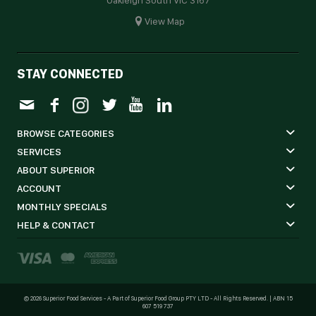
View Map
STAY CONNECTED
BROWSE CATEGORIES
SERVICES
ABOUT SUPERIOR
ACCOUNT
MONTHLY SPECIALS
HELP & CONTACT
©
2026 Superior Food Services - A Part of Superior Food Group PTY LTD - All Rights Reserved. | ABN 15
607 519 737