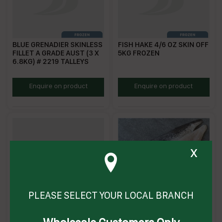
BLUE GRENADIER SKINLESS
FISH HAKE 4/6 OZ SKIN OFF
FILLET A GRADE AUST (3 X
5KG FROZEN
6.8KG) # 2219 TALLEYS
TBGSLA
PWHAKESOF2/4
Enquire on product
Enquire on product
x
PLEASE SELECT YOUR LOCAL BRANCH
FISH HAKE 6/8 OZ SKIN OFF
FISH HAKE CAPE 2/4 SKIN