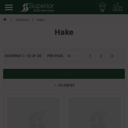
Seafood
Hake
Hake
1
2
3
SHOWING
1
-
12
OF
30
PER PAGE
12
SORT
FILTER BY