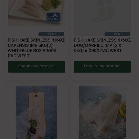
FISH HAKE SKINLESS 4/6OZ
FISH HAKE SKINLESS 4/6OZ
CAPENSIS IMP 5KG(2)
DUO/MARRIED IMP (2 X
WHITEBLUE BOX # 1005
5KG) # 0950 PAC WEST
PAC WEST
PWCH4/6
PWCH4/6DUO
Enquire on product
Enquire on product