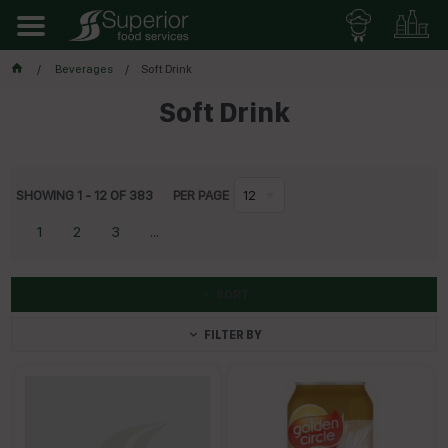
Beverages
Soft Drink
Soft Drink
SHOWING
1
-
12
OF
383
PER PAGE
12
1
2
3
...
SORT
FILTER BY