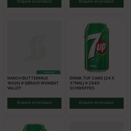
CQ1931
HZ0588
Enquire on product
Enquire on product
RANCH BUTTERMILK
DRINK 7UP CANS (24 X
1KG(6) # QBRA01 WOMBAT
375ML) # 2940
VALLEY
SCHWEPPES
WVBRA
S7UC375
Enquire on product
Enquire on product