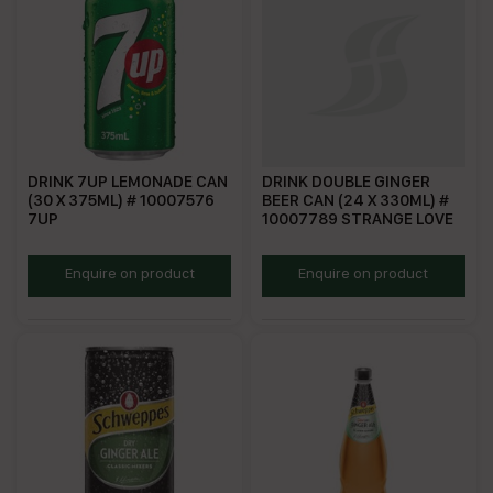
DRINK 7UP LEMONADE CAN
DRINK DOUBLE GINGER
(30 X 375ML) # 10007576
BEER CAN (24 X 330ML) #
7UP
10007789 STRANGE LOVE
S7UL
SLGB330
Enquire on product
Enquire on product