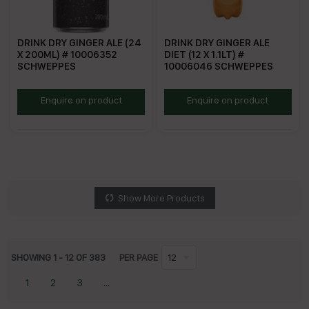
DRINK DRY GINGER ALE (24
DRINK DRY GINGER ALE
X 200ML) # 10006352
DIET (12 X 1.1LT) #
SCHWEPPES
10006046 SCHWEPPES
SDGA200
SDGAD1.1
Enquire on product
Enquire on product
Show More Products
SHOWING
1
-
12
OF
383
PER PAGE
12
1
2
3
...