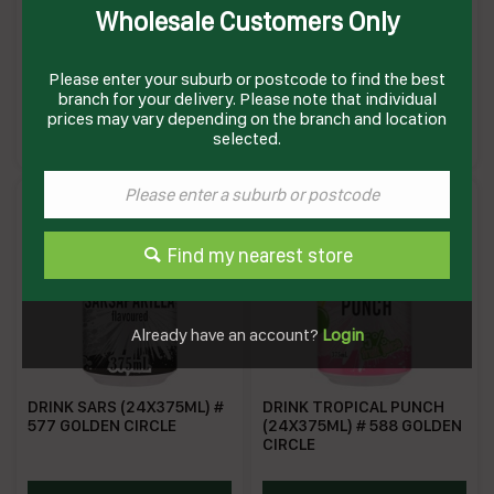
Wholesale Customers Only
DRINK GOLDEN PASH
DRINK LEMONADE (24 X
(24X375ML) # 583 GOLDEN
375ML) # 578 GOLDEN
CIRCLE
CIRCLE
Please enter your suburb or postcode to find the best
branch for your delivery. Please note that individual
HZ0583
GCLA375
prices may vary depending on the branch and location
Enquire on product
Enquire on product
selected.
Find my nearest store
Already have an account?
Login
DRINK SARS (24X375ML) #
DRINK TROPICAL PUNCH
577 GOLDEN CIRCLE
(24X375ML) # 588 GOLDEN
CIRCLE