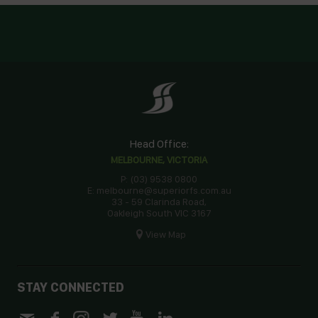
Head Office:
MELBOURNE, VICTORIA
P: (03) 9538 0800
E: melbourne@superiorfs.com.au
33 - 59 Clarinda Road,
Oakleigh South VIC 3167
View Map
STAY CONNECTED