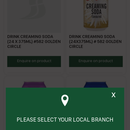
DRINK CREAMING SODA
DRINK CREAMING SODA
(24 X 375ML) #582 GOLDEN
(24X375ML) # 582 GOLDEN
CIRCLE
CIRCLE
GCCS375
HZ0582
Enquire on product
Enquire on product
x
PLEASE SELECT YOUR LOCAL BRANCH