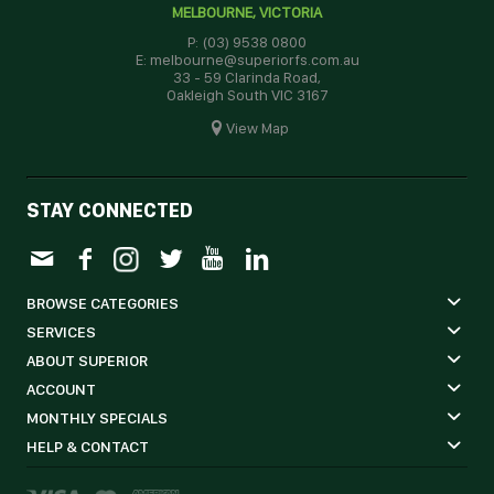
MELBOURNE, VICTORIA
P: (03) 9538 0800
E: melbourne@superiorfs.com.au
33 - 59 Clarinda Road,
Oakleigh South VIC 3167
View Map
STAY CONNECTED
BROWSE CATEGORIES
SERVICES
ABOUT SUPERIOR
ACCOUNT
MONTHLY SPECIALS
HELP & CONTACT