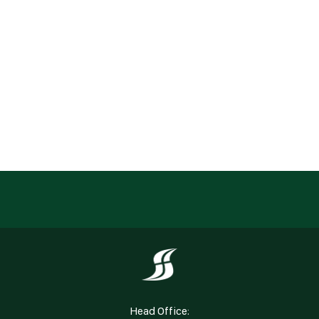
Head Office: