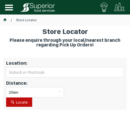
Store Locator
Store Locator
Please enquire through your local/nearest branch
regarding Pick Up Orders!
Location:
Distance:
25km
Locate