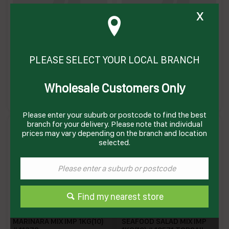
x
MARINARA MIX FRESH
MARINARA MIX FROZEN IMP
PLEASE SELECT YOUR LOCAL BRANCH
Wholesale Customers Only
MMIXF
MMIXZ
Enquire on product
Enquire on product
Please enter your suburb or postcode to find the best
branch for your delivery. Please note that individual
prices may vary depending on the branch and location
selected.
Find my nearest store
MARINARA MIX IMP 1KG(10)
SEAFOOD SALAD MIX IMP