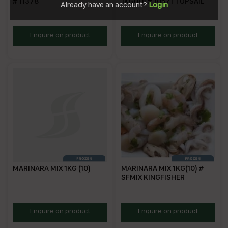
# 11378
1KG(10) # 10571 TOPSAIL
Already have an account?
Login
MM1K
TSSSM
Enquire on product
Enquire on product
MARINARA MIX 1KG (10)
MARINARA MIX 1KG(10) #
SFMIX KINGFISHER
SSMM1KG
KFMM
Enquire on product
Enquire on product