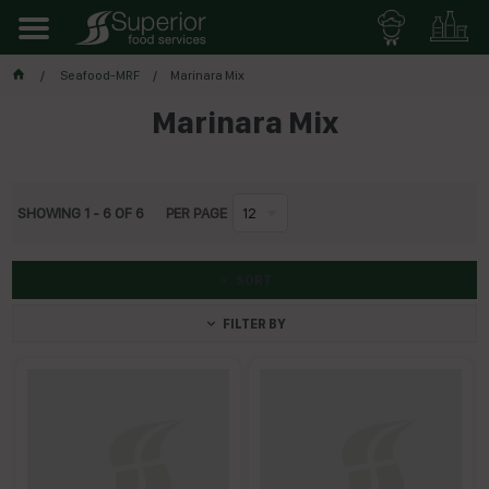
Seafood-MRF
Marinara Mix
Marinara Mix
SHOWING
1
-
6
OF
6
PER PAGE
12
SORT
FILTER BY