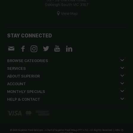
Oakleigh South VIC 3167
View Map
STAY CONNECTED
BROWSE CATEGORIES
SERVICES
ABOUT SUPERIOR
ACCOUNT
MONTHLY SPECIALS
HELP & CONTACT
©
2026 Superior Food Services - A Part of Superior Food Group PTY LTD - All Rights Reserved. | ABN 15