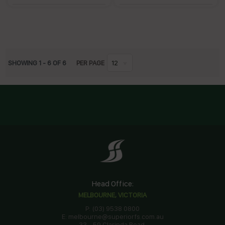
SHOWING
1
-
6
OF
6
PER PAGE
12
Head Office:
MELBOURNE, VICTORIA
P: (03) 9538 0800
E: melbourne@superiorfs.com.au
33 - 59 Clarinda Road,