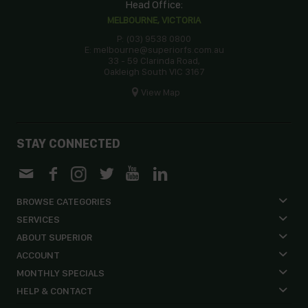
Head Office:
MELBOURNE, VICTORIA
P: (03) 9538 0800
E: melbourne@superiorfs.com.au
33 - 59 Clarinda Road,
Oakleigh South VIC 3167
View Map
STAY CONNECTED
BROWSE CATEGORIES
SERVICES
ABOUT SUPERIOR
ACCOUNT
MONTHLY SPECIALS
HELP & CONTACT