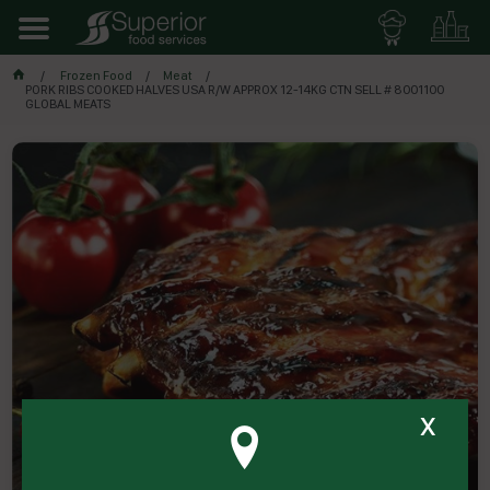
Frozen Food
Meat
PORK RIBS COOKED HALVES USA R/W APPROX 12-14KG CTN SELL # 8001100
GLOBAL MEATS
x