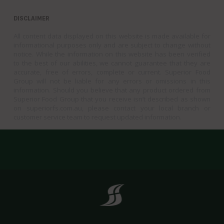
DISCLAIMER
All content data displayed on this website is made available for
informational purposes only and are subject to change without
notice. While the information on this website has been verified
to the best of our abilities, we cannot guarantee that they are
accurate, free of errors, complete or current. Superior Food
Group will not be liable for any errors or omissions in this
information. Should you believe that any product ordered from
Superior Food Group that you receive isn’t described as shown
on superiorfs.com.au, please contact your local branch or
customer service team to request updated information.