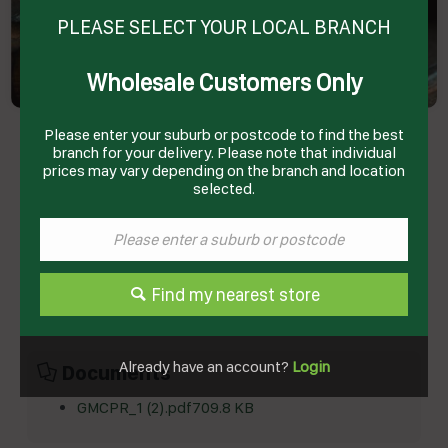
PLEASE SELECT YOUR LOCAL BRANCH
Wholesale Customers Only
PORK RIBS COOKED HALVES USA R/W APPROX
Please enter your suburb or postcode to find the best
12-14KG CTN SELL # 8001100 GLOBAL MEATS
branch for your delivery. Please note that individual
Product Code: GMCPR
prices may vary depending on the branch and location
selected.
Technical Specifications
Brand
GLOBAL MEATS
Product Type
Pork
Find my nearest store
Already have an account?
Login
Documents
GMCPR_1 (2).pdf
709.8 KB