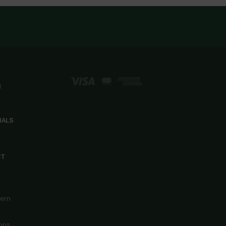
d
IALS
CT
cern
ons