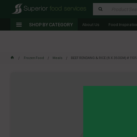
SHOP BY CATEGORY
About Us
Food Inspiratio
Frozen Food
Meals
BEEF RENDANG & RICE (8 X 350GM) # 11