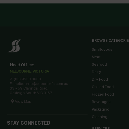
BROWSE CATEGORI
Smallgoods
Meat
Head Office:
Seafood
MELBOURNE, VICTORIA
Dairy
P: (03) 9538 0800
Dry Food
E: melbourne@superiorfs.com.au
Chilled Food
33 - 59 Clarinda Road,
Oakleigh South VIC 3167
Frozen Food
View Map
Beverages
Packaging
Cleaning
STAY CONNECTED
SERVICES