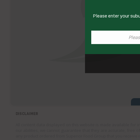
Please enter your subu
DISCLAIMER
All content data displayed on this website is made available for 
our abilities, we cannot guarantee that they are accurate, free of
any product ordered from Superior Food Group that you receive i