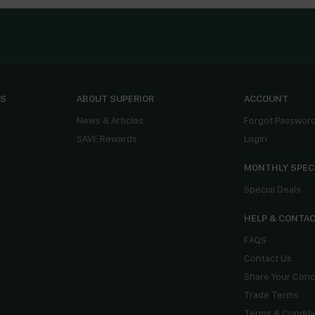
ES
ABOUT SUPERIOR
ACCOUNT
News & Articles
Forgot Passwor
SAVE Rewards
Login
MONTHLY SPEC
Special Deals
HELP & CONTA
FAQS
Contact Us
Share Your Con
Trade Terms
Terms & Conditi