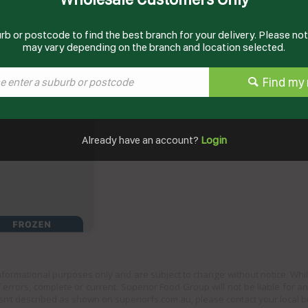
rb or postcode to find the best branch for your delivery. Please note
may vary depending on the branch and location selected.
Find my 
Already have an account?
Login
informational purposes only and are subject to change without notice. Whil
 errors, complete or current. Superior Food Group will not be liable for a
sn’t described as shown on superiorfs.com.au, please contact your local 