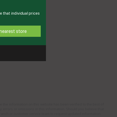
 that individual prices
nearest store
e the information on this website has been verified to the best of
ny errors or omissions in this information. Should you believe that
branch or customer service team to request updated information.