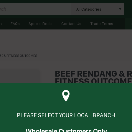
All Categories
n
FAQs
Special Deals
Contact Us
Trade Terms
01328 FITNESS OUTCOMES
BEEF RENDANG & RI
FITNESS OUTCOM
Product Code: FOBRR
Technical Specifications
Brand
FITNESS OU
PLEASE SELECT YOUR LOCAL BRANCH
Wholesale Customers Only