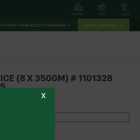
CART
PANTRY
LOGIN
MY STORE:
PLEASE SELECT YOUR BRANCH
VIEW ALL BRANCHES
CE (8 X 350GM) # 1101328
ES
x
TCOMES