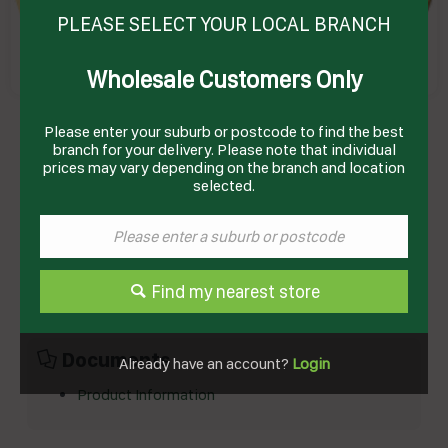
PLEASE SELECT YOUR LOCAL BRANCH
Wholesale Customers Only
PASTA MAC & CHEESE (24 X 200GM) # 1100903
Please enter your suburb or postcode to find the best
ENRICO
Product Code: EMCP
branch for your delivery. Please note that individual
prices may vary depending on the branch and location
selected.
Technical Specifications
Brand
ENRICOS
Storage Type
Frozen
Find my nearest store
Documents
Already have an account?
Login
Product Information