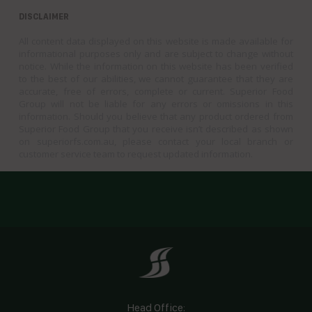
DISCLAIMER
All content data displayed on this website is made available for
informational purposes only and are subject to change without
notice. While the information on this website has been verified
to the best of our abilities, we cannot guarantee that they are
accurate, free of errors, complete or current. Superior Food
Group will not be liable for any errors or omissions in this
information. Should you believe that any product ordered from
Superior Food Group that you receive isn’t described as shown
on superiorfs.com.au, please contact your local branch or
customer service team to request updated information.
Head Office: