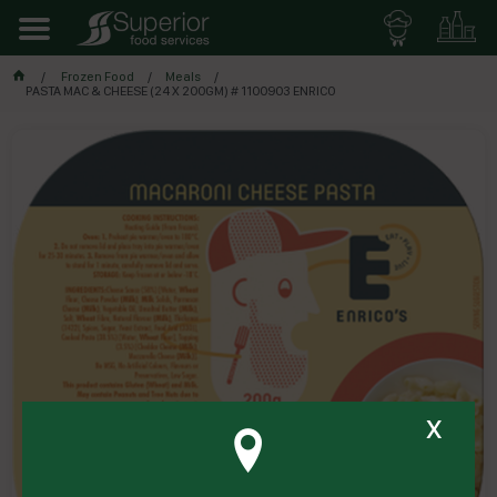
Frozen Food
Meals
PASTA MAC & CHEESE (24 X 200GM) # 1100903 ENRICO
x