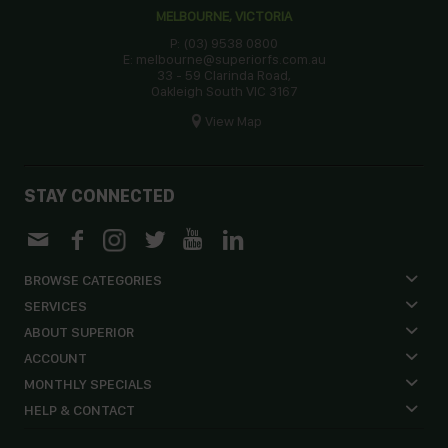
MELBOURNE, VICTORIA
P: (03) 9538 0800
E: melbourne@superiorfs.com.au
33 - 59 Clarinda Road,
Oakleigh South VIC 3167
View Map
STAY CONNECTED
BROWSE CATEGORIES
SERVICES
ABOUT SUPERIOR
ACCOUNT
MONTHLY SPECIALS
HELP & CONTACT