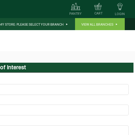
CART
PANTRY
LOGIN
MY STORE:
PLEASE SELECT YOUR BRANCH
VIEW ALL BRANCHES
of Interest