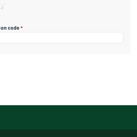
tion code