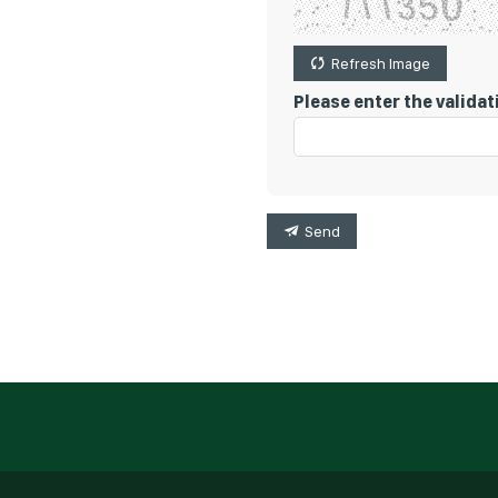
Refresh Image
Please enter the valida
Send