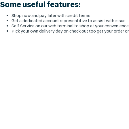
Some useful features:
Shop now and pay later with credit terms
Get a dedicated account representitive to assist with issue
Self Service on our web terminal to shop at your convenience
Pick your own delivery day on check out too get your order o