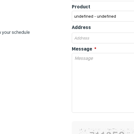
Product
Address
n your schedule
Message