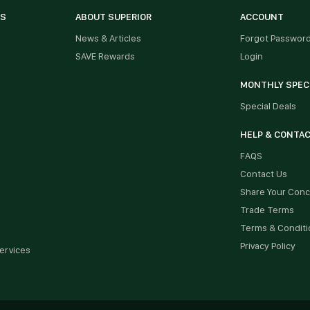
ES
ABOUT SUPERIOR
ACCOUNT
News & Articles
Forgot Passwor
SAVE Rewards
Login
MONTHLY SPEC
Special Deals
HELP & CONTA
FAQS
Contact Us
Share Your Con
Trade Terms
Terms & Conditi
Privacy Policy
ervices