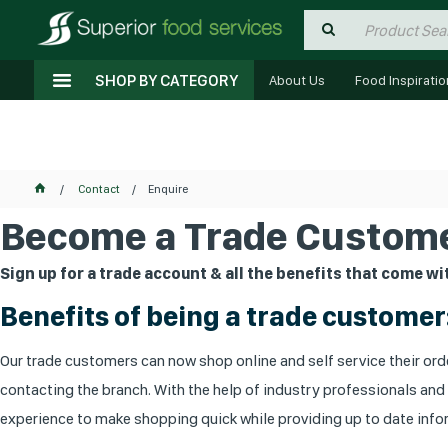
SHOP BY CATEGORY
About Us
Food Inspiratio
Contact
Enquire
Become a Trade Custome
Sign up for a trade account & all the benefits that come wit
Benefits of being a trade customer
Our trade customers can now shop online and self service their orde
contacting the branch. With the help of industry professionals and
experience to make shopping quick while providing up to date infor