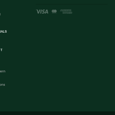
d
IALS
CT
cern
ons