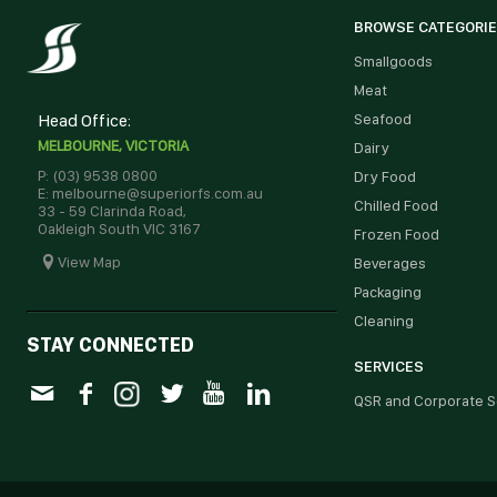
BROWSE CATEGORI
Smallgoods
Meat
Head Office:
Seafood
MELBOURNE, VICTORIA
Dairy
P: (03) 9538 0800
Dry Food
E: melbourne@superiorfs.com.au
Chilled Food
33 - 59 Clarinda Road,
Oakleigh South VIC 3167
Frozen Food
View Map
Beverages
Packaging
Cleaning
STAY CONNECTED
SERVICES
QSR and Corporate S