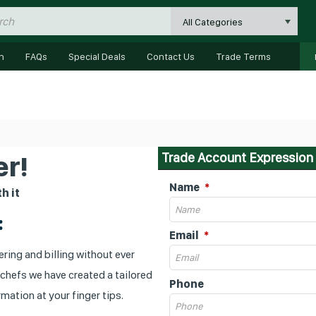
All Categories
n
FAQs
Special Deals
Contact Us
Trade Terms
Trade Account Expression 
r!
Name
h it
:
Email
ring and billing without ever
 chefs we have created a tailored
Phone
mation at your finger tips.