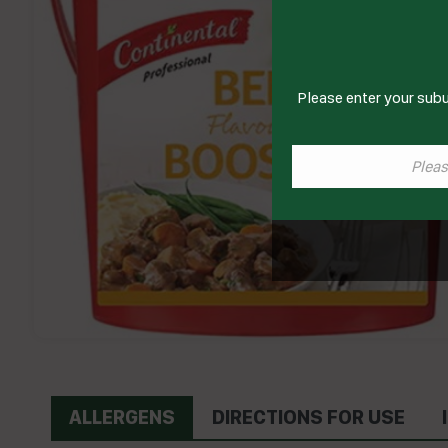
Please enter your subu
ALLERGENS
DIRECTIONS FOR USE