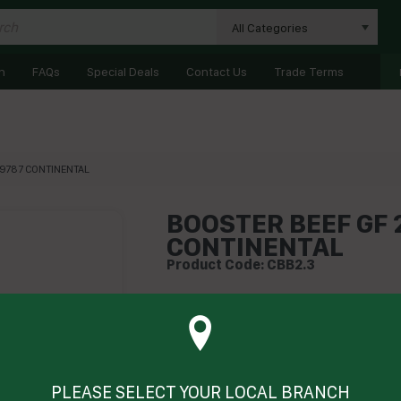
All Categories
n
FAQs
Special Deals
Contact Us
Trade Terms
29787 CONTINENTAL
BOOSTER BEEF GF 2
CONTINENTAL
Product Code: CBB2.3
Technical Specifications
Brand
Product Type
PLEASE SELECT YOUR LOCAL BRANCH