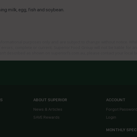
ng milk, egg, fish and soybean.
informational purposes only and are subject to change without notice. Whil
 errors, complete or current. Superior Food Group will not be liable for a
sn’t described as shown on superiorfs.com.au, please contact your local 
ES
ABOUT SUPERIOR
ACCOUNT
News & Articles
Forgot Passwor
SAVE Rewards
Login
MONTHLY SPEC