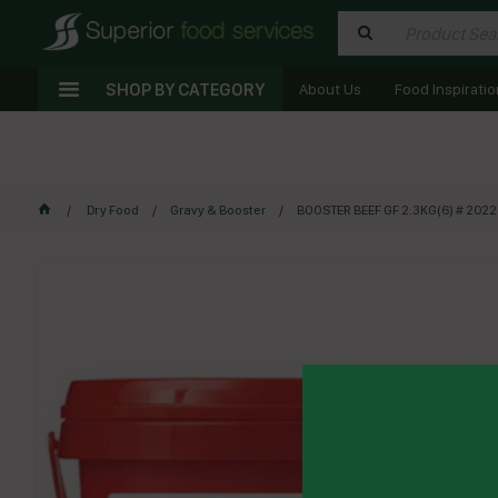
SHOP BY CATEGORY
About Us
Food Inspiratio
Dry Food
Gravy & Booster
BOOSTER BEEF GF 2.3KG(6) # 202