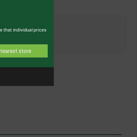
 that individual prices
nearest store