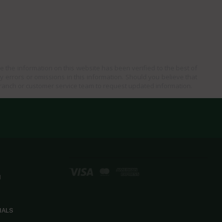
e the information on this website has been verified to the best of
ny errors or omissions in this information. Should you believe that
branch or customer service team to request updated information.
d
IALS