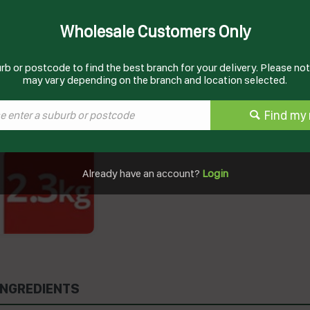
Wholesale Customers Only
Documents
rb or postcode to find the best branch for your delivery. Please note
may vary depending on the branch and location selected.
Product Information
Find my 
Already have an account?
Login
INGREDIENTS