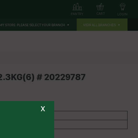
CART
PANTRY
LOGIN
MY STORE:
PLEASE SELECT YOUR BRANCH
VIEW ALL BRANCHES
.3KG(6) # 20229787
x
CONTINENTAL
Gravy & Booster