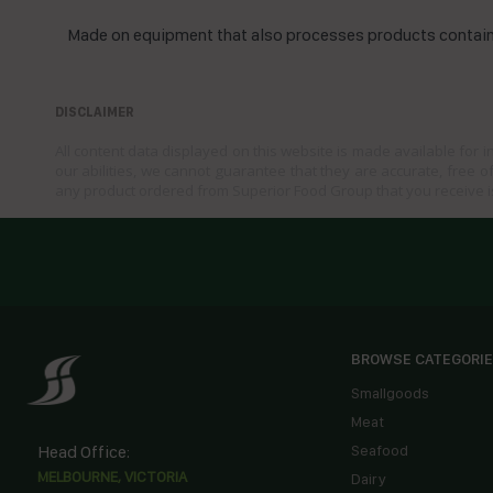
Made on equipment that also processes products containi
DISCLAIMER
All content data displayed on this website is made available for 
our abilities, we cannot guarantee that they are accurate, free of
any product ordered from Superior Food Group that you receive i
BROWSE CATEGORI
Smallgoods
Meat
Head Office:
Seafood
MELBOURNE, VICTORIA
Dairy