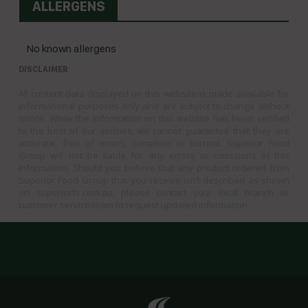
ALLERGENS
No known allergens
DISCLAIMER
All content data displayed on this website is made available for
informational purposes only and are subject to change without
notice. While the information on this website has been verified
to the best of our abilities, we cannot guarantee that they are
accurate, free of errors, complete or current. Superior Food
Group will not be liable for any errors or omissions in this
information. Should you believe that any product ordered from
Superior Food Group that you receive isn’t described as shown
on superiorfs.com.au, please contact your local branch or
customer service team to request updated information.