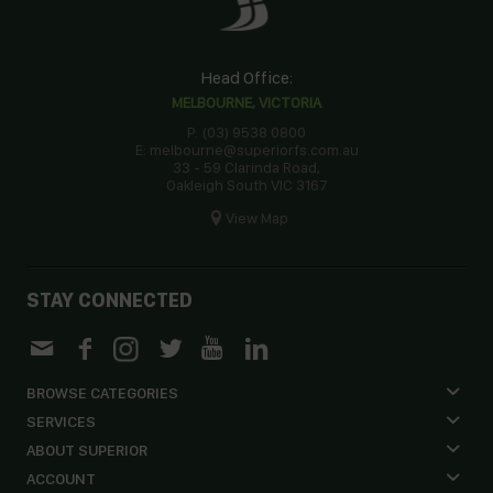
Head Office:
MELBOURNE, VICTORIA
P: (03) 9538 0800
E: melbourne@superiorfs.com.au
33 - 59 Clarinda Road,
Oakleigh South VIC 3167
View Map
STAY CONNECTED
BROWSE CATEGORIES
SERVICES
ABOUT SUPERIOR
ACCOUNT