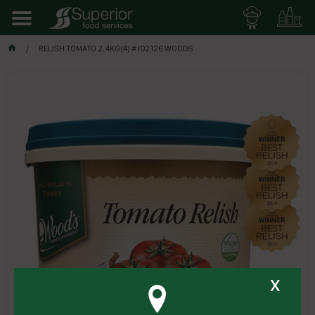
RELISH TOMATO 2.4KG(4) # I02126 WOODS
x