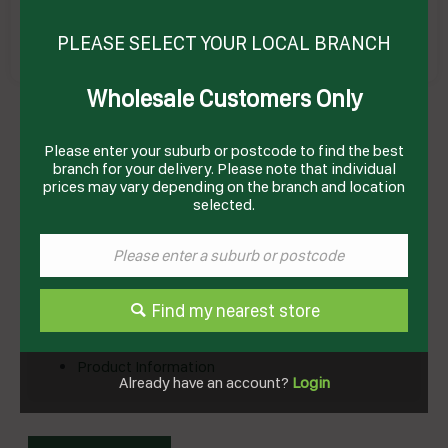
PLEASE SELECT YOUR LOCAL BRANCH
Wholesale Customers Only
RELISH TOMATO 2.4KG(4) # I02126 WOODS
Product Code: WTR2.4
Please enter your suburb or postcode to find the best
branch for your delivery. Please note that individual
Technical Specifications
prices may vary depending on the branch and location
selected.
Brand
WOODS
Product Type
Condiments
Find my nearest store
Documents
Product Information
Already have an account?
Login