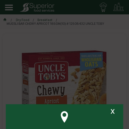
Dry Food
Breakfast
MUESLI BAR CHEWY APRICOT 185GM(10) # 12508432 UNCLE TOBY
x