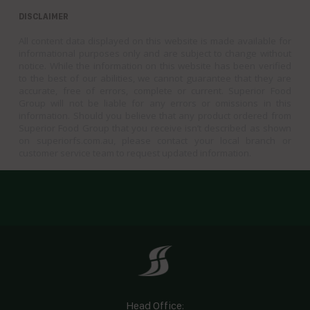
DISCLAIMER
All content data displayed on this website is made available for
informational purposes only and are subject to change without
notice. While the information on this website has been verified
to the best of our abilities, we cannot guarantee that they are
accurate, free of errors, complete or current. Superior Food
Group will not be liable for any errors or omissions in this
information. Should you believe that any product ordered from
Superior Food Group that you receive isn’t described as shown
on superiorfs.com.au, please contact your local branch or
customer service team to request updated information.
Head Office: