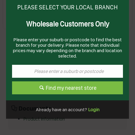
PLEASE SELECT YOUR LOCAL BRANCH
Wholesale Customers Only
MUESLI BAR CHEWY APRICOT 185GM(10) #
Please enter your suburb or postcode to find the best
12508432 UNCLE TOBY
Product Code: UTMBA
branch for your delivery. Please note that individual
prices may vary depending on the branch and location
selected.
Technical Specifications
Brand
UNCLE TOBYS
Product Type
Breakfast
Find my nearest store
Documents
Already have an account?
Login
Product Information