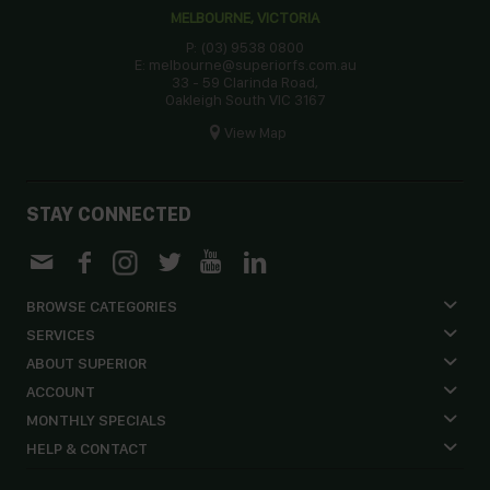
MELBOURNE, VICTORIA
P: (03) 9538 0800
E: melbourne@superiorfs.com.au
33 - 59 Clarinda Road,
Oakleigh South VIC 3167
View Map
STAY CONNECTED
BROWSE CATEGORIES
SERVICES
ABOUT SUPERIOR
ACCOUNT
MONTHLY SPECIALS
HELP & CONTACT