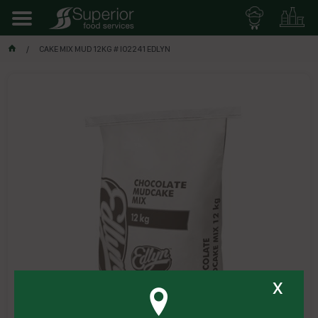
CAKE MIX MUD 12KG # I02241 EDLYN
x