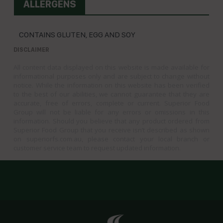
ALLERGENS
CONTAINS GLUTEN, EGG AND SOY
DISCLAIMER
All content data displayed on this website is made available for
informational purposes only and are subject to change without
notice. While the information on this website has been verified
to the best of our abilities, we cannot guarantee that they are
accurate, free of errors, complete or current. Superior Food
Group will not be liable for any errors or omissions in this
information. Should you believe that any product ordered from
Superior Food Group that you receive isn’t described as shown
on superiorfs.com.au, please contact your local branch or
customer service team to request updated information.