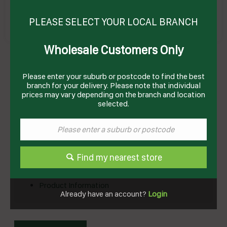
PLEASE SELECT YOUR LOCAL BRANCH
Wholesale Customers Only
CAKE MIX MUD 12KG # I02241 EDLYN
Product Code: EMCM2
Please enter your suburb or postcode to find the best
branch for your delivery. Please note that individual
prices may vary depending on the branch and location
selected.
Technical Specifications
Brand
EDLYN
Find my nearest store
Documents
Product Information
Already have an account?
Login