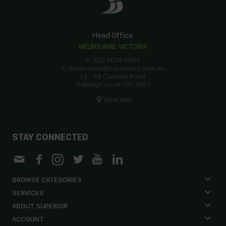
Head Office:
MELBOURNE, VICTORIA
P: (03) 9538 0800
E: melbourne@superiorfs.com.au
33 - 59 Clarinda Road,
Oakleigh South VIC 3167
View Map
STAY CONNECTED
BROWSE CATEGORIES
SERVICES
ABOUT SUPERIOR
ACCOUNT