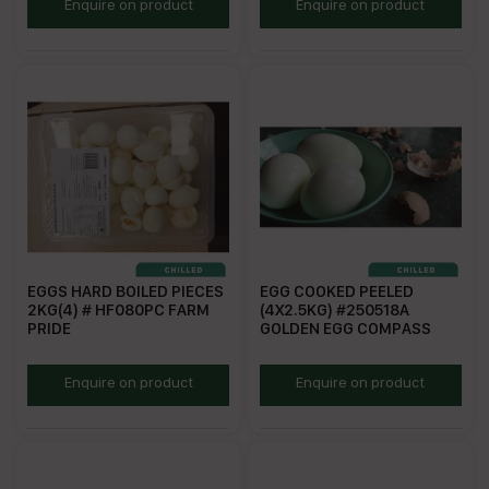
CEGGFR700
GEFR700
Enquire on product
Enquire on product
EGGS HARD BOILED PIECES
EGG COOKED PEELED
2KG(4) # HF080PC FARM
(4X2.5KG) #250518A
PRIDE
GOLDEN EGG COMPASS
FPHBE2
ECP2.5
Enquire on product
Enquire on product