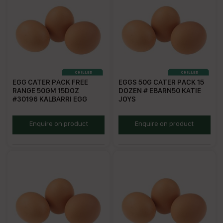
EGG CATER PACK FREE
EGGS 50G CATER PACK 15
RANGE 50GM 15DOZ
DOZEN # EBARN50 KATIE
#30196 KALBARRI EGG
JOYS
ECPFR
KJE50C
Enquire on product
Enquire on product