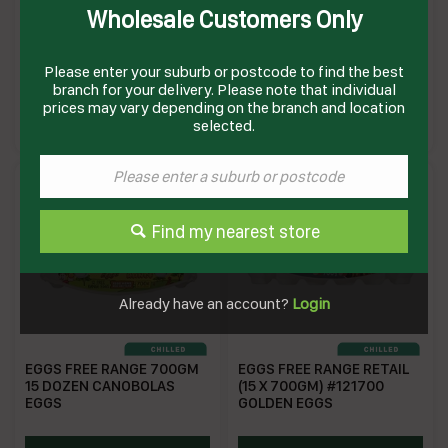
Wholesale Customers Only
EGGS 700GM FREE RANGE
EGGS 800GM 15 DOZEN #
1DOZ(15) # 121700 GOLDEN
1221 CANOBOLAS EGGS
EGG
Please enter your suburb or postcode to find the best
branch for your delivery. Please note that individual
GE591D
CEGG800
prices may vary depending on the branch and location
Enquire on product
Enquire on product
selected.
Find my nearest store
Already have an account?
Login
EGGS FREE RANGE 700GM
EGGS FREE RANGE RETAIL
15 DOZEN CANOBOLAS
(15 X 700GM) #121700
EGGS
GOLDEN EGGS