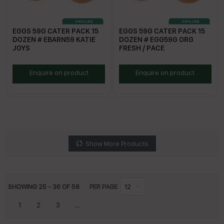
EGGS 59G CATER PACK 15
EGGS 59G CATER PACK 15
DOZEN # EBARN59 KATIE
DOZEN # EGG59G ORG
JOYS
FRESH / PACE
KJE59C
OFE59
Enquire on product
Enquire on product
Show More Products
SHOWING
25
-
36
OF
58
PER PAGE
12
1
2
3
...