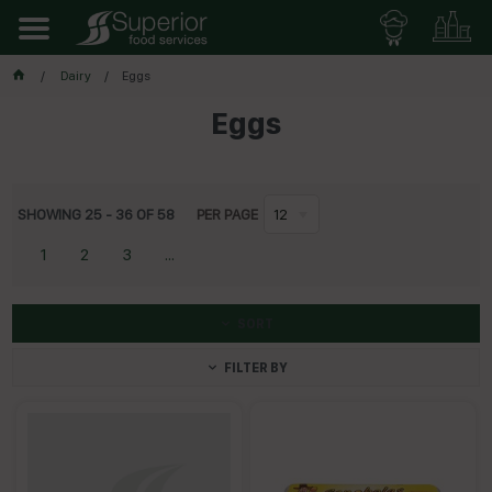
Dairy
Eggs
Eggs
SHOWING
25
-
36
OF
58
PER PAGE
12
1
2
3
...
SORT
FILTER BY