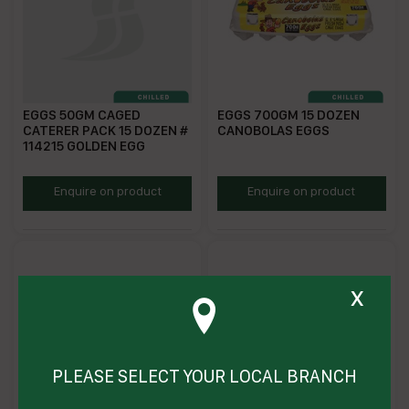
EGGS 50GM CAGED
EGGS 700GM 15 DOZEN
CATERER PACK 15 DOZEN #
CANOBOLAS EGGS
114215 GOLDEN EGG
GECE7.5
CEGG700
Enquire on product
Enquire on product
x
PLEASE SELECT YOUR LOCAL BRANCH