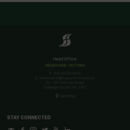
Head Office:
MELBOURNE, VICTORIA
P: (03) 9538 0800
E: melbourne@superiorfs.com.au
33 - 59 Clarinda Road,
Oakleigh South VIC 3167
View Map
STAY CONNECTED