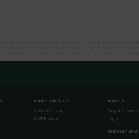
informational purposes only and are subject to change without notice. Whil
 errors, complete or current. Superior Food Group will not be liable for a
sn’t described as shown on superiorfs.com.au, please contact your local 
ES
ABOUT SUPERIOR
ACCOUNT
News & Articles
Forgot Passwor
SAVE Rewards
Login
MONTHLY SPEC