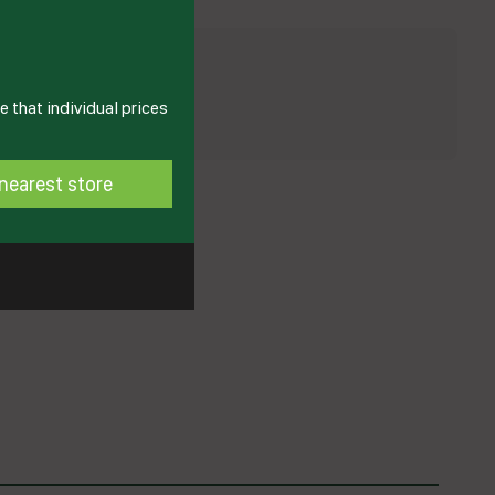
 that individual prices
nearest store