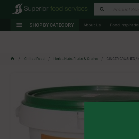
SHOP BY CATEGORY
About Us
Food Inspiratio
Chilled Food
Herbs,Nuts, Fruits & Grains
GINGER CRUSHED / MI