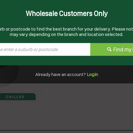
Wholesale Customers Only
Documents
Product Information
rb or postcode to find the best branch for your delivery. Please note
may vary depending on the branch and location selected.
Find my 
Already have an account?
Login