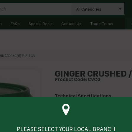
All Categories
n
FAQs
Special Deals
Contact Us
Trade Terms
NCED 1KG(6) # IP11 C V
GINGER CRUSHED / 
Product Code: CVCG
Technical Specifications
Brand
CV
Product Type
Her
PLEASE SELECT YOUR LOCAL BRANCH