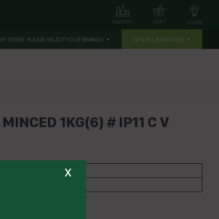
CART
PANTRY
LOGIN
MY STORE:
PLEASE SELECT YOUR BRANCH
VIEW ALL BRANCHES
MINCED 1KG(6) # IP11 C V
x
 GARLIC
bs,Nuts, Fruits & Grains