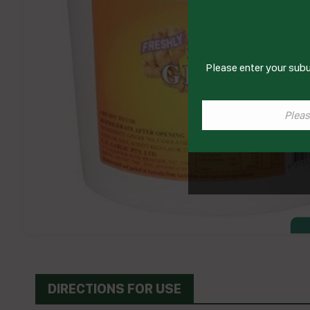
Please enter your subu
DIRECTIONS FOR USE