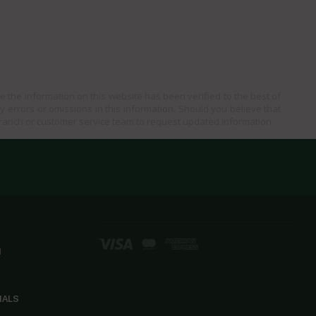
e the information on this website has been verified to the best of
ny errors or omissions in this information. Should you believe that
branch or customer service team to request updated information.
d
IALS