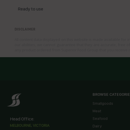
Ready to use
DISCLAIMER
All content data displayed on this website is made available for 
our abilities, we cannot guarantee that they are accurate, free of
any product ordered from Superior Food Group that you receive i
BROWSE CATEGORI
Smallgoods
Meat
Head Office:
Seafood
MELBOURNE, VICTORIA
Dairy