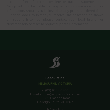
accurate, free of errors, complete or current. Superior Food
Group will not be liable for any errors or omissions in this
information. Should you believe that any product ordered from
Superior Food Group that you receive isn’t described as shown
on superiorfs.com.au, please contact your local branch or
customer service team to request updated information.
Head Office:
MELBOURNE, VICTORIA
P: (03) 9538 0800
E: melbourne@superiorfs.com.au
33 - 59 Clarinda Road,
Oakleigh South VIC 3167
View Map