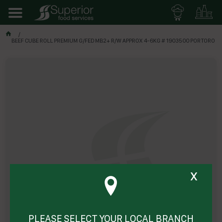
BEEF CUBE ROLL PREMIUM G/FED MB2+ R/W APPROX 4-6KG # 1903500 PORTORO
x
PLEASE SELECT YOUR LOCAL BRANCH