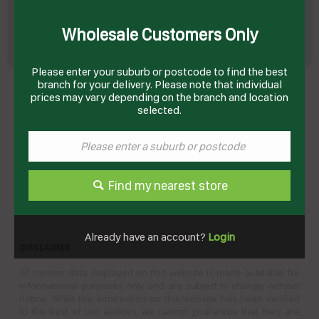
Wholesale Customers Only
Please enter your suburb or postcode to find the best
BEEF CUBE ROLL PREMIUM G/FED MB2+ R/W
branch for your delivery. Please note that individual
APPROX 4-6KG # 1903500 PORTORO
prices may vary depending on the branch and location
Product Code: GMPCRGF
selected.
Technical Specifications
Brand
GLOBAL MEATS
Find my nearest store
Product Type
Beef
Already have an account?
Login
DISCLAIMER
All content data displayed on this website is made available for
informational purposes only and are subject to change without
notice. While the information on this website has been verified
to the best of our abilities, we cannot guarantee that they are