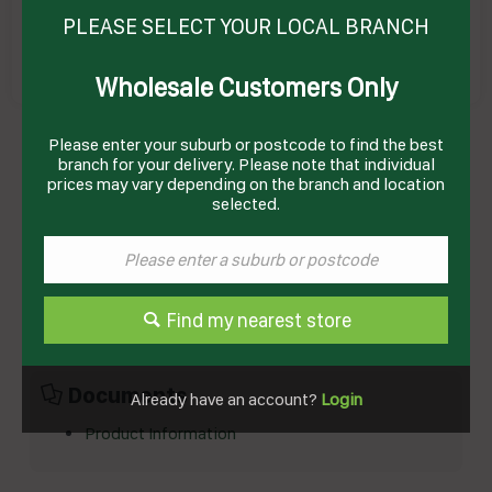
PLEASE SELECT YOUR LOCAL BRANCH
Wholesale Customers Only
YEAST COMPRESSED (12 X 1KG) 12KG # 10897
Please enter your suburb or postcode to find the best
MAURI
Product Code: MY12
branch for your delivery. Please note that individual
prices may vary depending on the branch and location
selected.
Technical Specifications
Brand
MAURI
Product Type
Bakery
Find my nearest store
Documents
Already have an account?
Login
Product Information