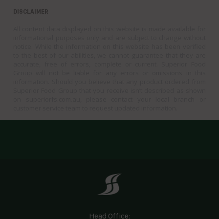
DISCLAIMER
All content data displayed on this website is made available for
informational purposes only and are subject to change without
notice. While the information on this website has been verified
to the best of our abilities, we cannot guarantee that they are
accurate, free of errors, complete or current. Superior Food
Group will not be liable for any errors or omissions in this
information. Should you believe that any product ordered from
Superior Food Group that you receive isn’t described as shown
on superiorfs.com.au, please contact your local branch or
customer service team to request updated information.
Head Office: