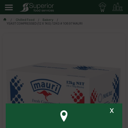
Chilled Food
Bakery
YEAST COMPRESSED (12 X 1KG) 12KG # 10897 MAURI
x