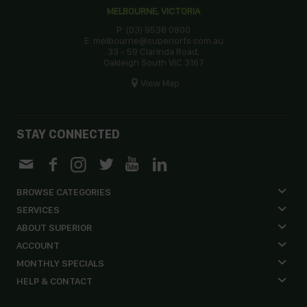
MELBOURNE, VICTORIA
P: (03) 9538 0800
E: melbourne@superiorfs.com.au
33 - 59 Clarinda Road,
Oakleigh South VIC 3167
View Map
STAY CONNECTED
BROWSE CATEGORIES
SERVICES
ABOUT SUPERIOR
ACCOUNT
MONTHLY SPECIALS
HELP & CONTACT