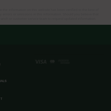
e the information on this website has been verified to the best of
ny errors or omissions in this information. Should you believe that
branch or customer service team to request updated information.
d
IALS
CT