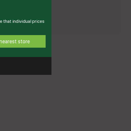
 that individual prices
nearest store