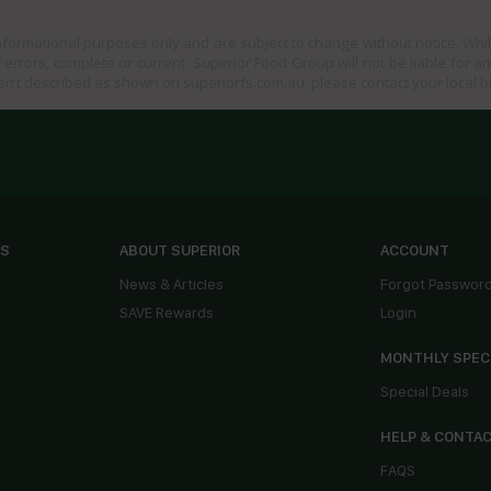
informational purposes only and are subject to change without notice. Whil
 errors, complete or current. Superior Food Group will not be liable for a
sn’t described as shown on superiorfs.com.au, please contact your local 
ES
ABOUT SUPERIOR
ACCOUNT
News & Articles
Forgot Passwor
SAVE Rewards
Login
MONTHLY SPEC
Special Deals
HELP & CONTA
FAQS