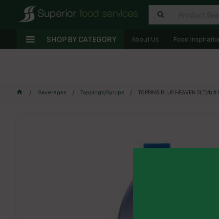
SHOP BY CATEGORY
About Us
Food Inspiratio
Beverages
Toppings/Syrups
TOPPING BLUE HEAVEN 3LT(4) # 