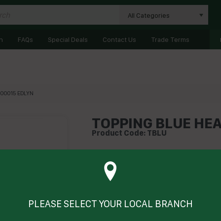
All Categories
n
FAQs
Special Deals
Contact Us
Trade Terms
I00015 EDLYN
TOPPING BLUE HEA
Product Code: TBLU
Technical Specifications
Brand
PLEASE SELECT YOUR LOCAL BRANCH