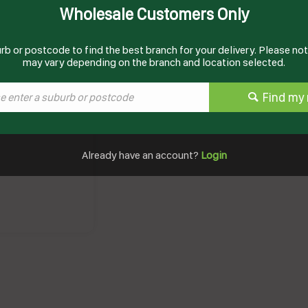
Wholesale Customers Only
Documents
Product Information
rb or postcode to find the best branch for your delivery. Please note
may vary depending on the branch and location selected.
Find my 
Already have an account?
Login