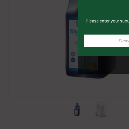
Please enter your subu