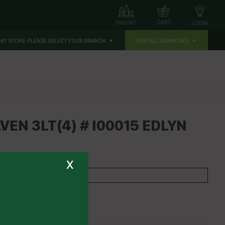
CART
PANTRY
LOGIN
MY STORE:
PLEASE SELECT YOUR BRANCH
VIEW ALL BRANCHES
VEN 3LT(4) # I00015 EDLYN
x
EDLYN