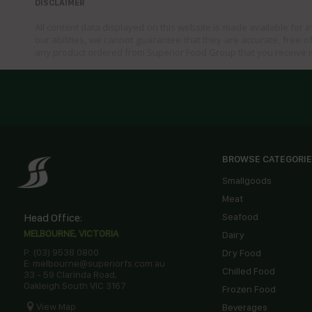
DISCLAIMER
All content data displayed on this website is made available for 
our abilities, we cannot guarantee that they are accurate, free of
any product ordered from Superior Food Group that you receive i
BROWSE CATEGORI
Smallgoods
Meat
Head Office:
Seafood
MELBOURNE, VICTORIA
Dairy
P: (03) 9538 0800
Dry Food
E: melbourne@superiorfs.com.au
Chilled Food
33 - 59 Clarinda Road,
Oakleigh South VIC 3167
Frozen Food
View Map
Beverages