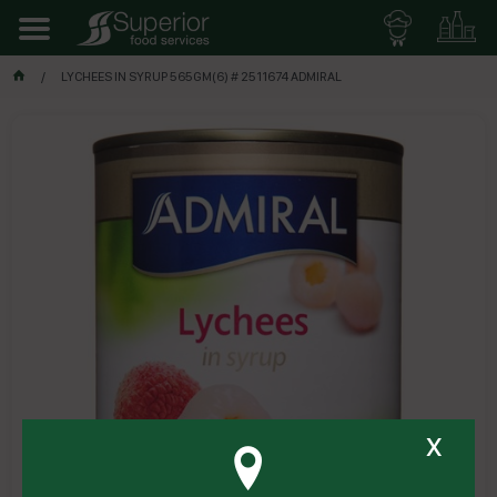
LYCHEES IN SYRUP 565GM(6) # 2511674 ADMIRAL
x