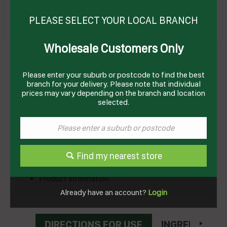
PLEASE SELECT YOUR LOCAL BRANCH
Wholesale Customers Only
LYCHEES IN SYRUP 565GM(6) # 2511674
ADMIRAL
Product Code: LYCR
Please enter your suburb or postcode to find the best
branch for your delivery. Please note that individual
prices may vary depending on the branch and location
Technical Specifications
selected.
Brand
RIVIANA
Find my nearest store
Documents
Product Information
Already have an account?
Login
DIRECTIONS FOR USE
INGREDIENTS