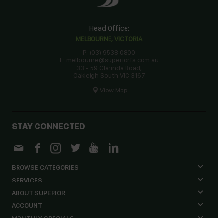
Head Office:
MELBOURNE, VICTORIA
P: (03) 9538 0800
E: melbourne@superiorfs.com.au
33 - 59 Clarinda Road,
Oakleigh South VIC 3167
View Map
STAY CONNECTED
BROWSE CATEGORIES
SERVICES
ABOUT SUPERIOR
ACCOUNT