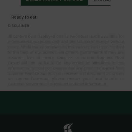
Ready to eat
DISCLAIMER
All content data displayed on this website is made available for
informational purposes only and are subject to change without
notice. While the information on this website has been verified
to the best of our abilities, we cannot guarantee that they are
accurate, free of errors, complete or current. Superior Food
Group will not be liable for any errors or omissions in this
information. Should you believe that any product ordered from
Superior Food Group that you receive isn’t described as shown
on superiorfs.com.au, please contact your local branch or
customer service team to request updated information.