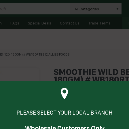
All Categories
n
FAQs
Special Deals
Contact Us
Trade Terms
D (12 X 180GM) # WB180RTBS12 ALLIES FOODS
SMOOTHIE WILD BE
180GM) # WB180RT
Product Code: AFRTBSWB
Technical Specifications
Brand
ALLIE'S COLD
PLEASE SELECT YOUR LOCAL BRANCH
Wholesale Customers Only