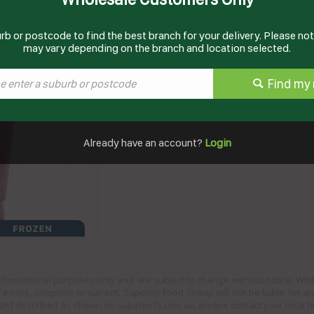
rb or postcode to find the best branch for your delivery. Please note
Documents
may vary depending on the branch and location selected.
Product Information
Find my 
Already have an account?
Login
informational purposes only and are subject to change without notice. Whil
 errors, complete or current. Superior Food Group will not be liable for a
sn’t described as shown on superiorfs.com.au, please contact your local 