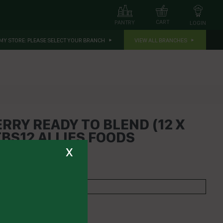
CART
PANTRY
LOGIN
MY STORE:
PLEASE SELECT YOUR BRANCH
VIEW ALL BRANCHES
RRY READY TO BLEND (12 X
BS12 ALLIES FOODS
x
 PRESSED