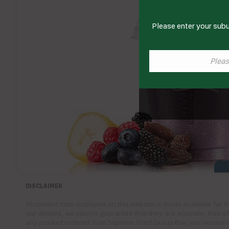
Please enter your subu
DISCLAIMER
All content data displayed on this website is made available for 
our abilities, we cannot guarantee that they are accurate, free of
any product ordered from Superior Food Group that you receive i