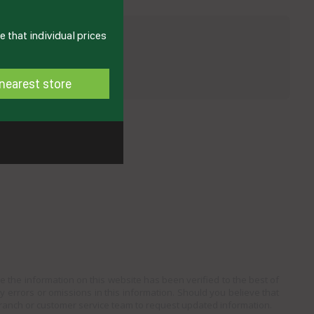
 that individual prices
nearest store
e the information on this website has been verified to the best of
ny errors or omissions in this information. Should you believe that
branch or customer service team to request updated information.