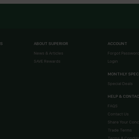
ES
ABOUT SUPERIOR
ACCOUNT
News & Articles
Forgot Passwor
SAVE Rewards
Login
MONTHLY SPEC
Special Deals
HELP & CONTA
FAQS
Contact Us
Share Your Con
Trade Terms
Terms & Conditi