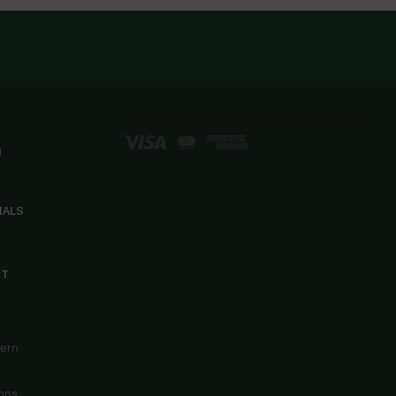
d
IALS
CT
cern
ons