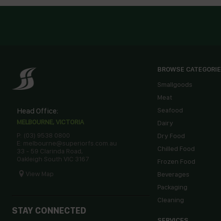
BROWSE CATEGORI
Smallgoods
Meat
Head Office:
Seafood
MELBOURNE, VICTORIA
Dairy
P: (03) 9538 0800
Dry Food
E: melbourne@superiorfs.com.au
Chilled Food
33 - 59 Clarinda Road,
Oakleigh South VIC 3167
Frozen Food
View Map
Beverages
Packaging
Cleaning
STAY CONNECTED
SERVICES