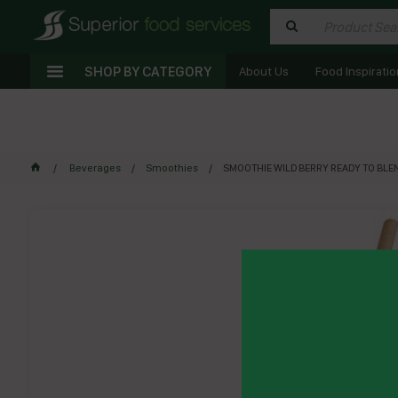
SHOP BY CATEGORY
About Us
Food Inspiratio
Beverages
Smoothies
SMOOTHIE WILD BERRY READY TO BLEN