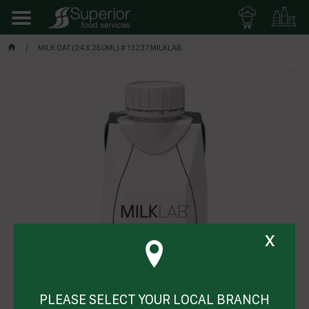
MILK OAT (24 X 250ML) # 13237 MILKLAB
x
PLEASE SELECT YOUR LOCAL BRANCH