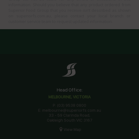
information. Should you believe that any product ordered from
Superior Food Group that you receive isn’t described as shown
on superiorfs.com.au, please contact your local branch or
customer service team to request updated information.
Head Office:
MELBOURNE, VICTORIA
P: (03) 9538 0800
E: melbourne@superiorfs.com.au
33 - 59 Clarinda Road,
Oakleigh South VIC 3167
View Map