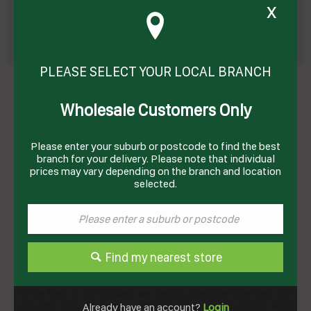
x
PLEASE SELECT YOUR LOCAL BRANCH
MILK ALMOND 1LT(8) # FLP859 FREEDOM
Product Code: FAM1LT
Wholesale Customers Only
Technical Specifications
Please enter your suburb or postcode to find the best
Brand
FREEDOM
branch for your delivery. Please note that individual
prices may vary depending on the branch and location
Storage Type
Dry
selected.
DISCLAIMER
All content data displayed on this website is made available for
Find my nearest store
informational purposes only and are subject to change without
notice. While the information on this website has been verified
to the best of our abilities, we cannot guarantee that they are
accurate, free of errors, complete or current. Superior Food
Already have an account?
Login