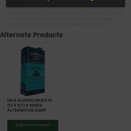
Group will not be liable for any errors or omissions in this
information. Should you believe that any product ordered from
Superior Food Group that you receive isn’t described as shown
on superiorfs.com.au, please contact your local branch or
customer service team to request updated information.
Alternate Products
MILK ALMOND BARISTA
(12 X 1LT) # 80859
ALTERNATIVE DAIRY
ADAMC
Enquire on product