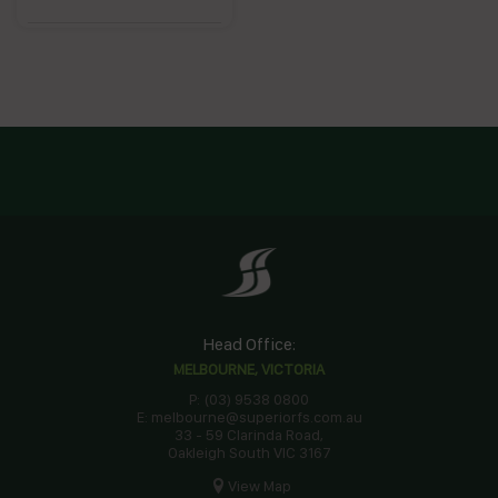
Head Office:
MELBOURNE, VICTORIA
P: (03) 9538 0800
E: melbourne@superiorfs.com.au
33 - 59 Clarinda Road,
Oakleigh South VIC 3167
View Map