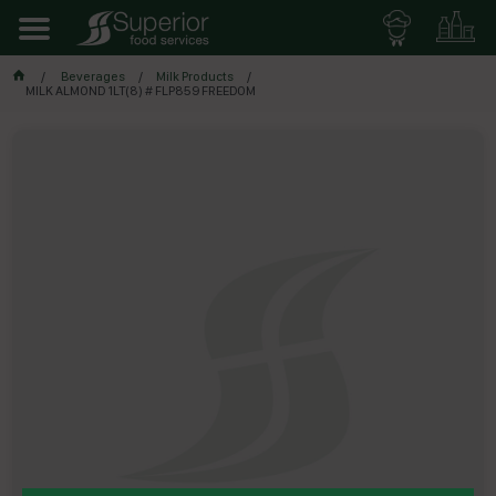
Beverages
Milk Products
MILK ALMOND 1LT(8) # FLP859 FREEDOM