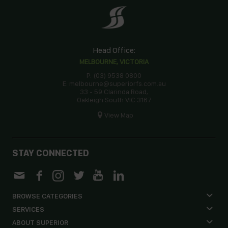
Head Office:
MELBOURNE, VICTORIA
P: (03) 9538 0800
E: melbourne@superiorfs.com.au
33 - 59 Clarinda Road,
Oakleigh South VIC 3167
View Map
STAY CONNECTED
BROWSE CATEGORIES
SERVICES
ABOUT SUPERIOR