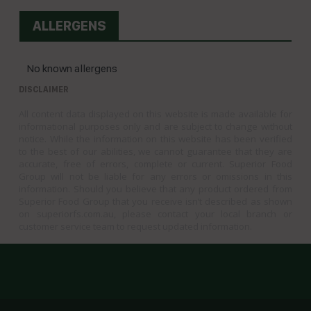
ALLERGENS
No known allergens
DISCLAIMER
All content data displayed on this website is made available for
informational purposes only and are subject to change without
notice. While the information on this website has been verified
to the best of our abilities, we cannot guarantee that they are
accurate, free of errors, complete or current. Superior Food
Group will not be liable for any errors or omissions in this
information. Should you believe that any product ordered from
Superior Food Group that you receive isn’t described as shown
on superiorfs.com.au, please contact your local branch or
customer service team to request updated information.