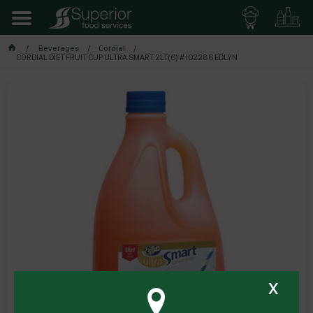
Beverages
Cordial
CORDIAL DIET FRUIT CUP ULTRA SMART 2LT(6) # I02286 EDLYN
x