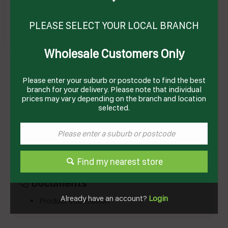
PLEASE SELECT YOUR LOCAL BRANCH
Wholesale Customers Only
CORDIAL DIET FRUIT CUP ULTRA SMART 2LT(6)
# I02286 EDLYN
Product Code: CEFC2
Please enter your suburb or postcode to find the best
branch for your delivery. Please note that individual
prices may vary depending on the branch and location
selected.
Technical Specifications
Brand
EDLYN
Product Type
Cordial
Find my nearest store
Documents
Already have an account?
Login
Product Information