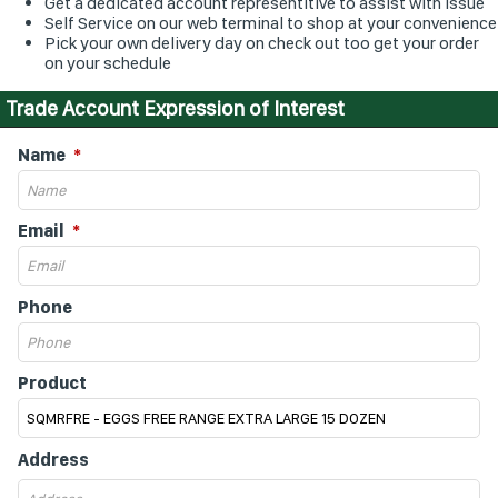
Get a dedicated account representitive to assist with issue
Self Service on our web terminal to shop at your convenience
Pick your own delivery day on check out too get your order
on your schedule
Trade Account Expression of Interest
Name
Email
Phone
Product
Address