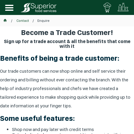
Contact
Enquire
Become a Trade Customer!
Sign up for a trade account & all the benefits that come
with it
Benefits of being a trade customer:
Our trade customers can now shop online and self service their
ordering and billing without ever contacting the branch. With the
help of industry professionals and chefs we have created a
tailored experience to make shopping quick while providing up to
date information at your finger tips.
Some useful features:
Shop now and pay later with credit terms