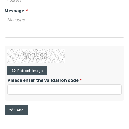
Message
Refresh Image
Please enter the validation code
Send