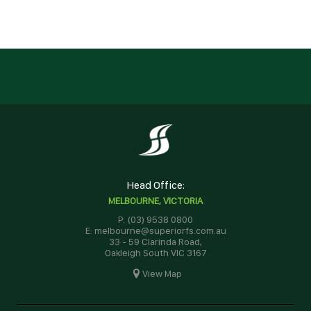
Head Office:
MELBOURNE, VICTORIA
P: (03) 9538 0800
E: melbourne@superiorfs.com.au
33 - 59 Clarinda Road,
Oakleigh South VIC 3167
View Map