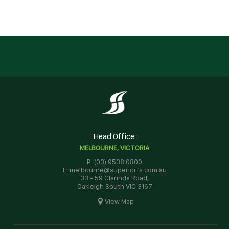
Head Office:
MELBOURNE, VICTORIA
P: (03) 9538 0800
E: melbourne@superiorfs.com.au
33 - 59 Clarinda Road,
Oakleigh South VIC 3167
View Map