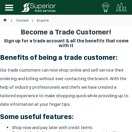
Contact
Enquire
Become a Trade Customer!
Sign up for a trade account & all the benefits that come
with it
Benefits of being a trade customer:
Our trade customers can now shop online and self service their
ordering and billing without ever contacting the branch. With the
help of industry professionals and chefs we have created a
tailored experience to make shopping quick while providing up to
date information at your finger tips.
Some useful features:
Shop now and pay later with credit terms