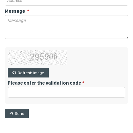
Message
Refresh Image
Please enter the validation code
Send