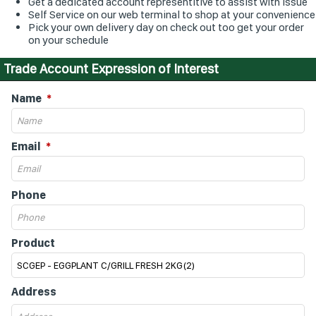
Get a dedicated account representitive to assist with issue
Self Service on our web terminal to shop at your convenience
Pick your own delivery day on check out too get your order
on your schedule
Trade Account Expression of Interest
Name
Email
Phone
Product
Address