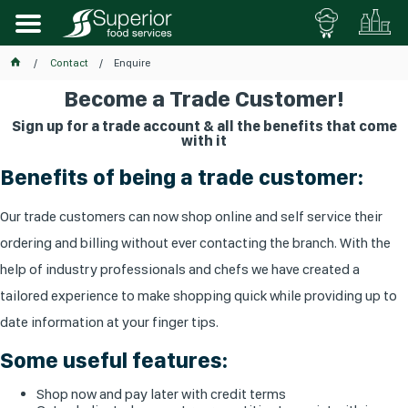
Contact
Enquire
Become a Trade Customer!
Sign up for a trade account & all the benefits that come
with it
Benefits of being a trade customer:
Our trade customers can now shop online and self service their
ordering and billing without ever contacting the branch. With the
help of industry professionals and chefs we have created a
tailored experience to make shopping quick while providing up to
date information at your finger tips.
Some useful features:
Shop now and pay later with credit terms