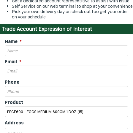
Get a dedicated account representitive to assist with issue
Self Service on our web terminal to shop at your convenience
Pick your own delivery day on check out too get your order
on your schedule
Trade Account Expression of Interest
Name
Email
Phone
Product
Address