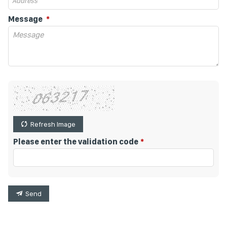
Message
Refresh Image
Please enter the validation code
Send