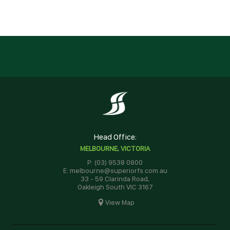
Head Office:
MELBOURNE, VICTORIA
P: (03) 9538 0800
E: melbourne@superiorfs.com.au
33 - 59 Clarinda Road,
Oakleigh South VIC 3167
View Map