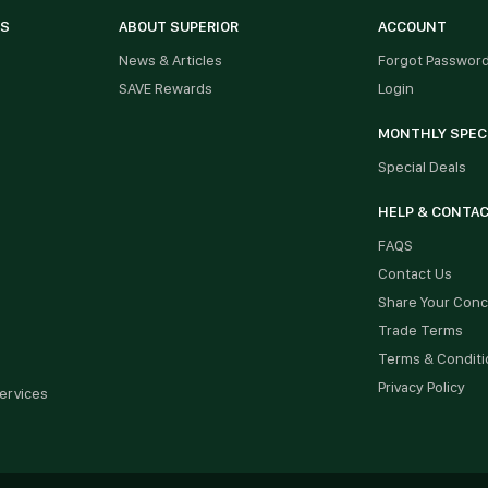
ES
ABOUT SUPERIOR
ACCOUNT
News & Articles
Forgot Passwor
SAVE Rewards
Login
MONTHLY SPEC
Special Deals
HELP & CONTA
FAQS
Contact Us
Share Your Con
Trade Terms
Terms & Conditi
Privacy Policy
ervices