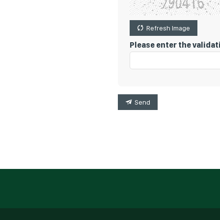
Refresh Image
Please enter the valida
Send