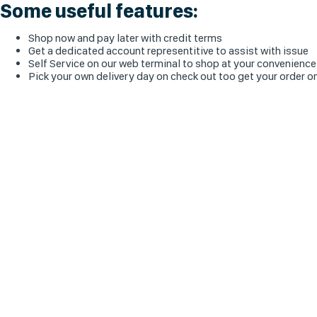
Some useful features:
Shop now and pay later with credit terms
Get a dedicated account representitive to assist with issue
Self Service on our web terminal to shop at your convenience
Pick your own delivery day on check out too get your order o