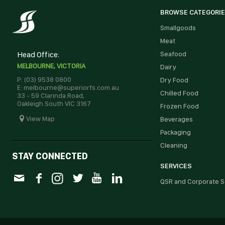
BROWSE CATEGORI
Smallgoods
Meat
Head Office:
Seafood
MELBOURNE, VICTORIA
Dairy
P: (03) 9538 0800
Dry Food
E: melbourne@superiorfs.com.au
Chilled Food
33 - 59 Clarinda Road,
Oakleigh South VIC 3167
Frozen Food
View Map
Beverages
Packaging
Cleaning
STAY CONNECTED
SERVICES
QSR and Corporate S