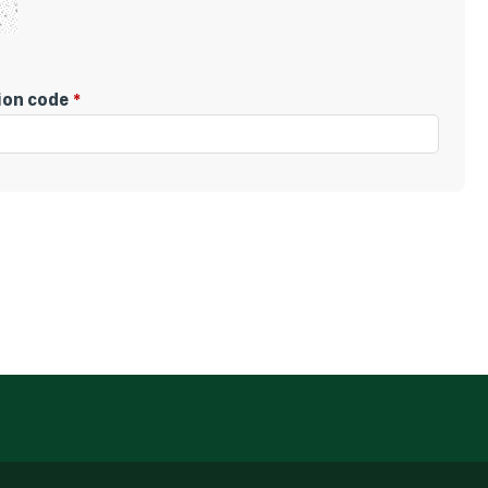
tion code