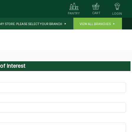
CART
PANTRY
LOGIN
MY STORE:
PLEASE SELECT YOUR BRANCH
VIEW ALL BRANCHES
of Interest