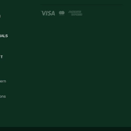
d
IALS
CT
cern
ons