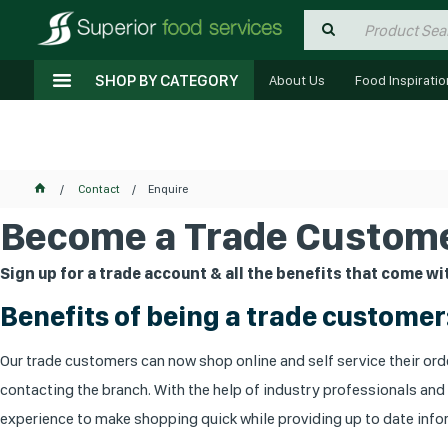
SHOP BY CATEGORY
About Us
Food Inspiratio
Contact
Enquire
Become a Trade Custome
Sign up for a trade account & all the benefits that come wit
Benefits of being a trade customer
Our trade customers can now shop online and self service their orde
contacting the branch. With the help of industry professionals and
experience to make shopping quick while providing up to date infor