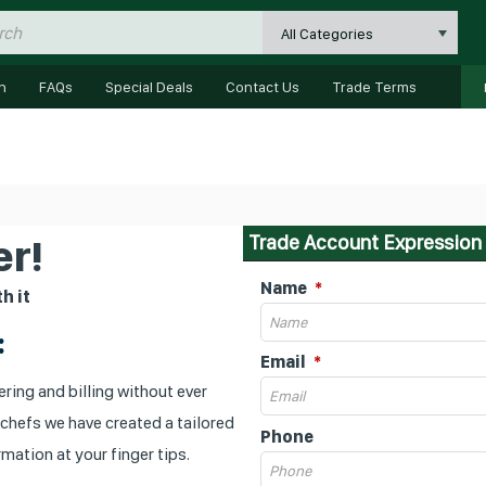
All Categories
n
FAQs
Special Deals
Contact Us
Trade Terms
Trade Account Expression 
r!
Name
h it
:
Email
ring and billing without ever
 chefs we have created a tailored
Phone
mation at your finger tips.