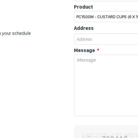
Product
Address
n your schedule
Message