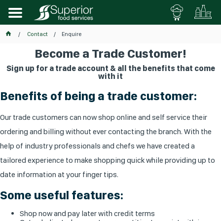
Contact
Enquire
Become a Trade Customer!
Sign up for a trade account & all the benefits that come
with it
Benefits of being a trade customer:
Our trade customers can now shop online and self service their
ordering and billing without ever contacting the branch. With the
help of industry professionals and chefs we have created a
tailored experience to make shopping quick while providing up to
date information at your finger tips.
Some useful features:
Shop now and pay later with credit terms