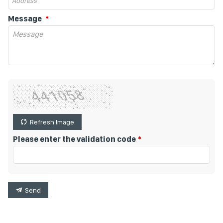
Message
Refresh Image
Please enter the validation code
Send