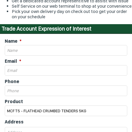
Get a dedicated account representitive to assist with issue
Self Service on our web terminal to shop at your convenience
Pick your own delivery day on check out too get your order
on your schedule
Trade Account Expression of Interest
Name
Email
Phone
Product
Address