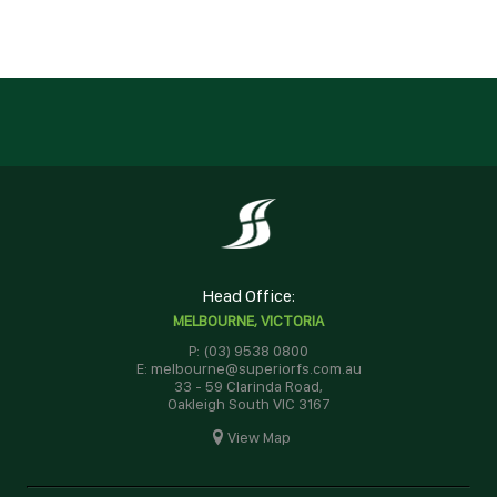
Head Office:
MELBOURNE, VICTORIA
P: (03) 9538 0800
E: melbourne@superiorfs.com.au
33 - 59 Clarinda Road,
Oakleigh South VIC 3167
View Map