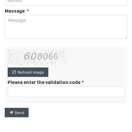
Message
Refresh Image
Please enter the validation code
Send