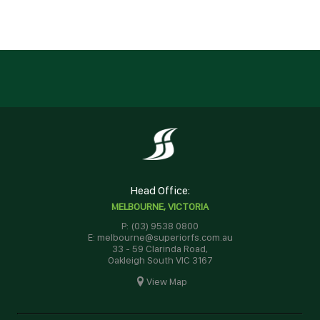
Head Office:
MELBOURNE, VICTORIA
P: (03) 9538 0800
E: melbourne@superiorfs.com.au
33 - 59 Clarinda Road,
Oakleigh South VIC 3167
View Map