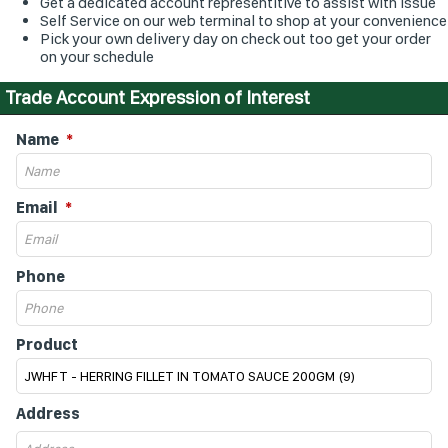
Get a dedicated account representitive to assist with issue
Self Service on our web terminal to shop at your convenience
Pick your own delivery day on check out too get your order
on your schedule
Trade Account Expression of Interest
Name
Email
Phone
Product
Address