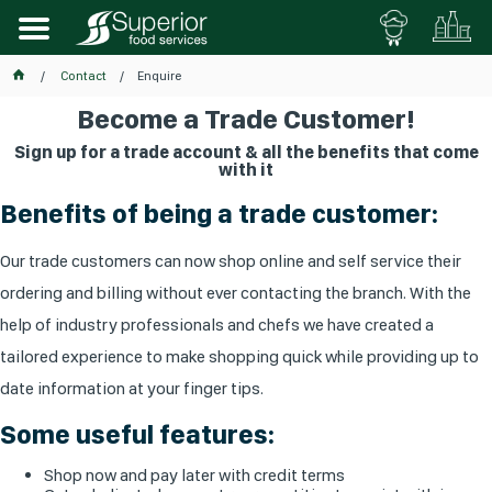
Contact
Enquire
Become a Trade Customer!
Sign up for a trade account & all the benefits that come
with it
Benefits of being a trade customer:
Our trade customers can now shop online and self service their
ordering and billing without ever contacting the branch. With the
help of industry professionals and chefs we have created a
tailored experience to make shopping quick while providing up to
date information at your finger tips.
Some useful features:
Shop now and pay later with credit terms