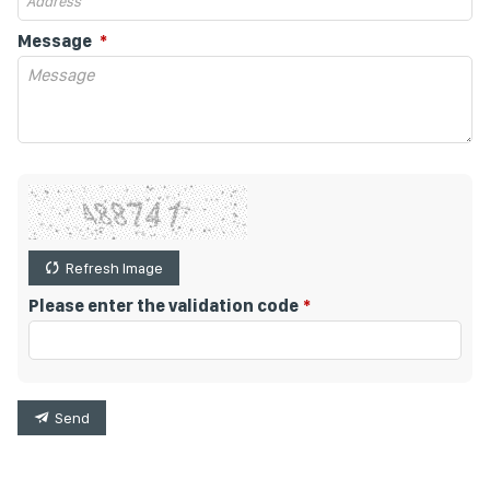
Message
Refresh Image
Please enter the validation code
Send