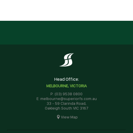
Head Office:
MELBOURNE, VICTORIA
P: (03) 9538 0800
E: melbourne@superiorfs.com.au
33 - 59 Clarinda Road,
Oakleigh South VIC 3167
View Map