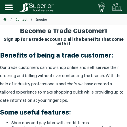
Contact
Enquire
Become a Trade Customer!
Sign up for a trade account & all the benefits that come
with it
Benefits of being a trade customer:
Our trade customers can now shop online and self service their
ordering and billing without ever contacting the branch. With the
help of industry professionals and chefs we have created a
tailored experience to make shopping quick while providing up to
date information at your finger tips.
Some useful features:
Shop now and pay later with credit terms