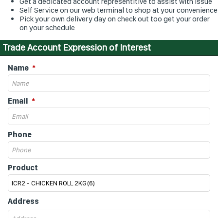
Get a dedicated account representitive to assist with issue
Self Service on our web terminal to shop at your convenience
Pick your own delivery day on check out too get your order
on your schedule
Trade Account Expression of Interest
Name
Email
Phone
Product
Address