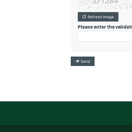
Refresh Image
Please enter the valida
Send