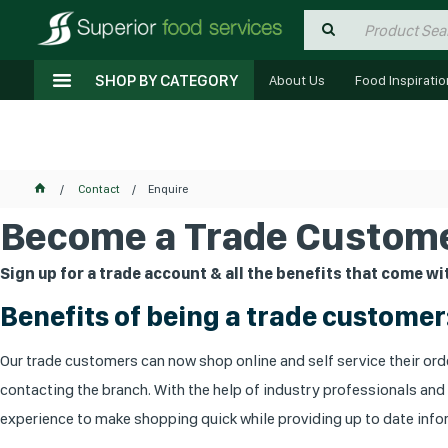
SHOP BY CATEGORY
About Us
Food Inspiratio
Contact
Enquire
Become a Trade Custome
Sign up for a trade account & all the benefits that come wit
Benefits of being a trade customer
Our trade customers can now shop online and self service their orde
contacting the branch. With the help of industry professionals and
experience to make shopping quick while providing up to date infor