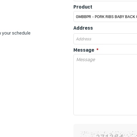
Product
Address
n your schedule
Message