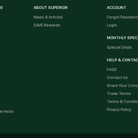
ES
ABOUT SUPERIOR
ACCOUNT
News & Articles
Forgot Passwor
SAVE Rewards
Login
MONTHLY SPEC
Special Deals
HELP & CONTA
FAQS
Contact Us
Share Your Con
Trade Terms
Terms & Conditi
Privacy Policy
ervices