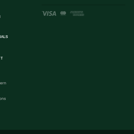
d
IALS
CT
cern
ons