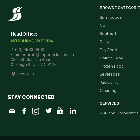
BROWSE CATEGORI
Smallgoods
Meat
Head Office:
Seafood
MELBOURNE, VICTORIA
Dairy
P: (03) 9538 0800
Dry Food
E: melbourne@superiorfs.com.au
Chilled Food
33 - 59 Clarinda Road,
Oakleigh South VIC 3167
Frozen Food
View Map
Beverages
Packaging
Cleaning
STAY CONNECTED
SERVICES
QSR and Corporate S