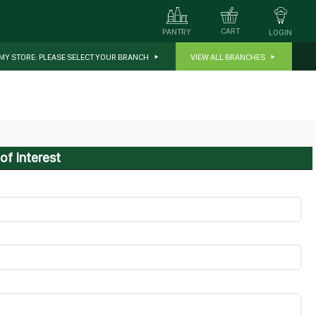
CART
PANTRY
LOGIN
MY STORE:
PLEASE SELECT YOUR BRANCH
VIEW ALL BRANCHES
of Interest