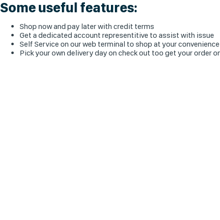
Some useful features:
Shop now and pay later with credit terms
Get a dedicated account representitive to assist with issue
Self Service on our web terminal to shop at your convenience
Pick your own delivery day on check out too get your order o