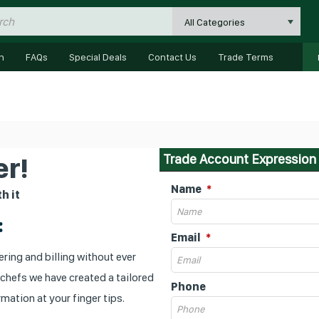
All Categories
n
FAQs
Special Deals
Contact Us
Trade Terms
Trade Account Expression 
r!
Name
h it
:
Email
ring and billing without ever
 chefs we have created a tailored
Phone
mation at your finger tips.