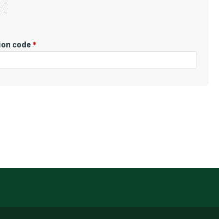
tion code