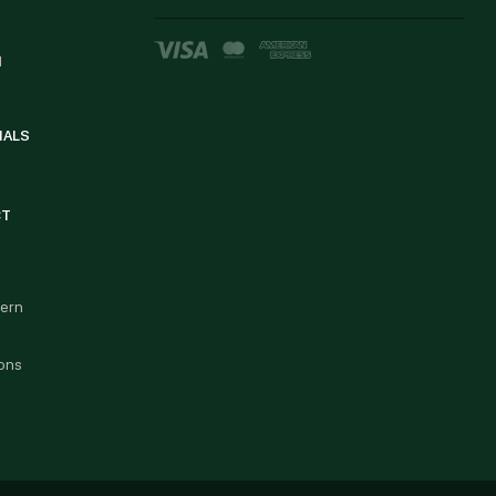
d
IALS
CT
cern
ons