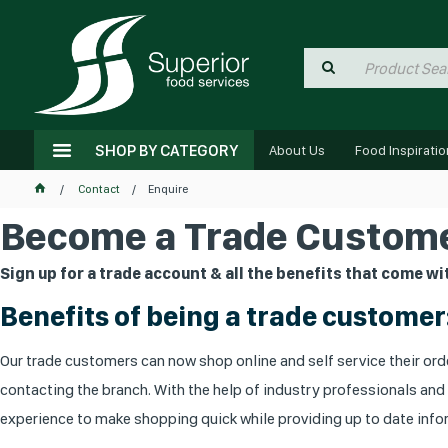
SHOP BY CATEGORY
About Us
Food Inspiratio
Contact
Enquire
Become a Trade Custome
Sign up for a trade account & all the benefits that come wit
Benefits of being a trade customer
Our trade customers can now shop online and self service their orde
contacting the branch. With the help of industry professionals and
experience to make shopping quick while providing up to date infor