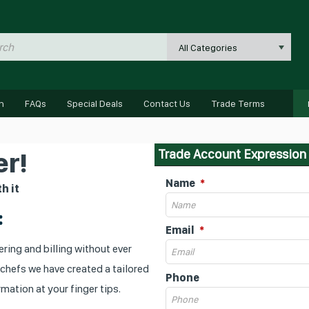
All Categories
n
FAQs
Special Deals
Contact Us
Trade Terms
Trade Account Expression 
r!
Name
h it
:
Email
ring and billing without ever
 chefs we have created a tailored
Phone
mation at your finger tips.