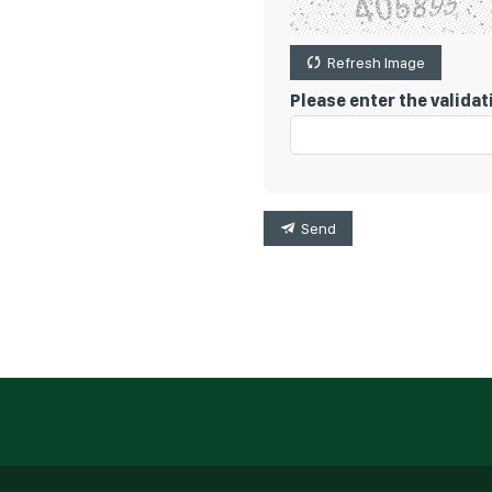
Refresh Image
Please enter the valida
Send