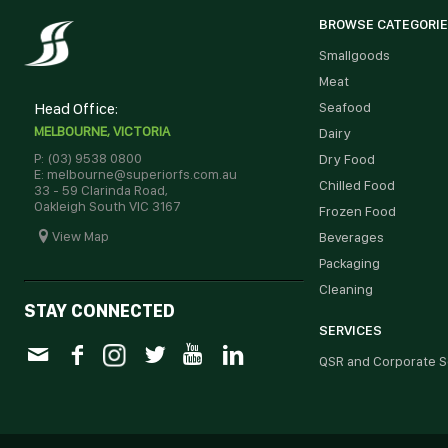
BROWSE CATEGORI
Smallgoods
Meat
Head Office:
Seafood
MELBOURNE, VICTORIA
Dairy
P: (03) 9538 0800
Dry Food
E: melbourne@superiorfs.com.au
Chilled Food
33 - 59 Clarinda Road,
Oakleigh South VIC 3167
Frozen Food
View Map
Beverages
Packaging
Cleaning
STAY CONNECTED
SERVICES
QSR and Corporate S