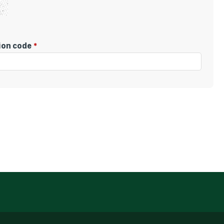
tion code