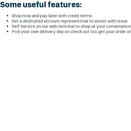
Some useful features:
Shop now and pay later with credit terms
Get a dedicated account representitive to assist with issue
Self Service on our web terminal to shop at your convenience
Pick your own delivery day on check out too get your order o