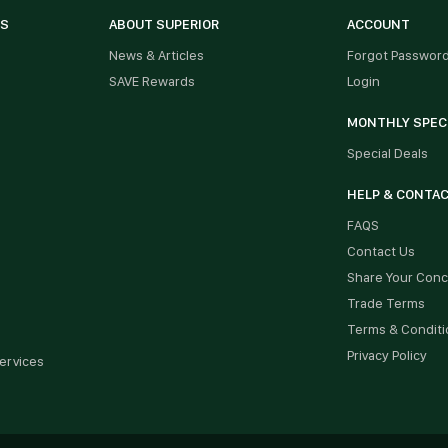
ES
ABOUT SUPERIOR
ACCOUNT
News & Articles
Forgot Passwor
SAVE Rewards
Login
MONTHLY SPEC
Special Deals
HELP & CONTA
FAQS
Contact Us
Share Your Con
Trade Terms
Terms & Conditi
Privacy Policy
ervices