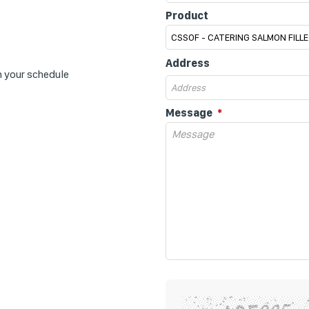
Product
Address
n your schedule
Message