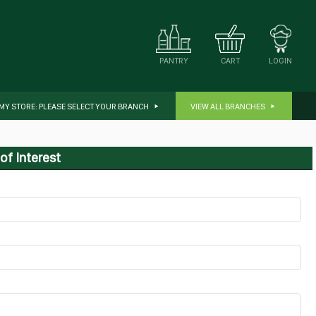
CART
LOGIN
PANTRY
MY STORE:
PLEASE SELECT YOUR BRANCH
VIEW ALL BRANCHES
of Interest