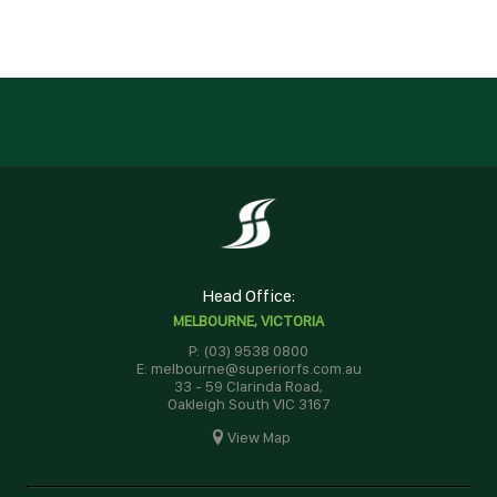
Head Office:
MELBOURNE, VICTORIA
P: (03) 9538 0800
E: melbourne@superiorfs.com.au
33 - 59 Clarinda Road,
Oakleigh South VIC 3167
View Map