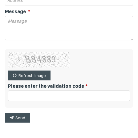
Message
Refresh Image
Please enter the validation code
Send