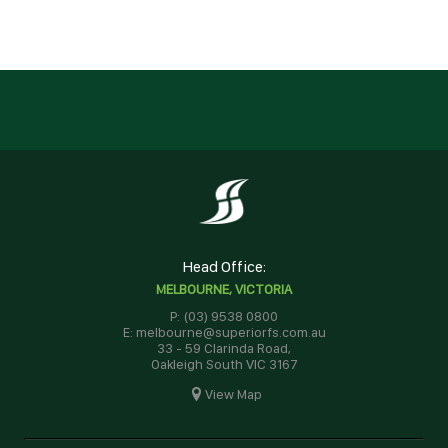
Head Office:
MELBOURNE, VICTORIA
P: (03) 9538 0800
E: melbourne@superiorfs.com.au
33 - 59 Clarinda Road,
Oakleigh South VIC 3167
View Map