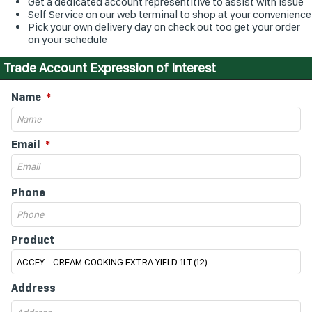
Get a dedicated account representitive to assist with issue
Self Service on our web terminal to shop at your convenience
Pick your own delivery day on check out too get your order
on your schedule
Trade Account Expression of Interest
Name
Email
Phone
Product
Address