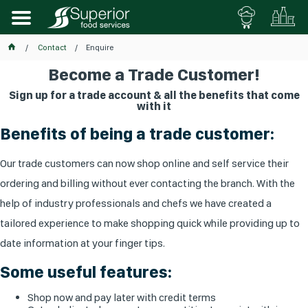
Contact
Enquire
Become a Trade Customer!
Sign up for a trade account & all the benefits that come
with it
Benefits of being a trade customer:
Our trade customers can now shop online and self service their
ordering and billing without ever contacting the branch. With the
help of industry professionals and chefs we have created a
tailored experience to make shopping quick while providing up to
date information at your finger tips.
Some useful features:
Shop now and pay later with credit terms